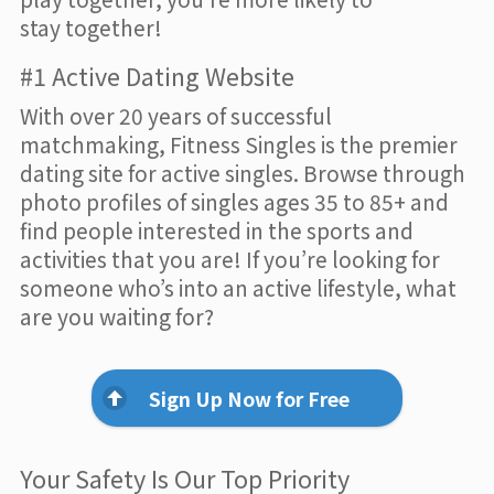
stay together!
#1 Active Dating Website
With over 20 years of successful
matchmaking, Fitness Singles is the premier
dating site for active singles. Browse through
photo profiles of singles ages 35 to 85+ and
find people interested in the sports and
activities that you are! If you’re looking for
someone who’s into an active lifestyle, what
are you waiting for?
Sign Up Now for Free
Your Safety Is Our Top Priority