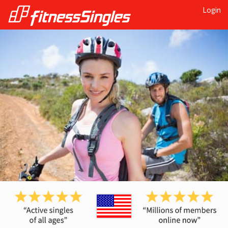
Login