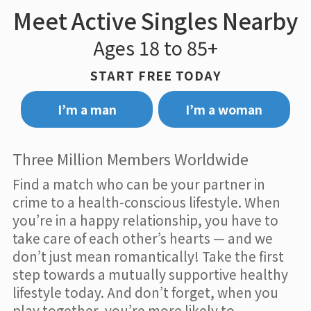
Meet Active Singles Nearby
Ages 18 to 85+
START FREE TODAY
I’m a man
I’m a woman
Three Million Members Worldwide
Find a match who can be your partner in
crime to a health-conscious lifestyle. When
you’re in a happy relationship, you have to
take care of each other’s hearts — and we
don’t just mean romantically! Take the first
step towards a mutually supportive healthy
lifestyle today. And don’t forget, when you
play together, you’re more likely to