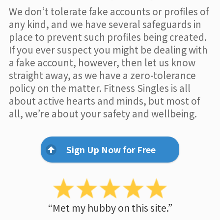
We don’t tolerate fake accounts or profiles of
any kind, and we have several safeguards in
place to prevent such profiles being created.
If you ever suspect you might be dealing with
a fake account, however, then let us know
straight away, as we have a zero-tolerance
policy on the matter. Fitness Singles is all
about active hearts and minds, but most of
all, we’re about your safety and wellbeing.
Sign Up Now for Free
“Met my hubby on this site.”