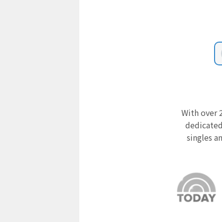
With over 2
dedicated
singles a