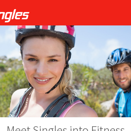
Meet Singles into Fitness