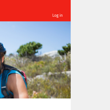
Log in