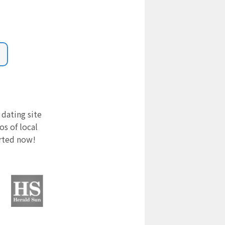
 dating site
s of local
arted now!