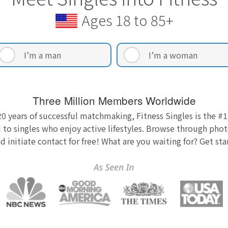
Ages 18 to 85+
I’m a man
I’m a woman
Three Million Members Worldwide
0 years of successful matchmaking, Fitness Singles is the #1
 to singles who enjoy active lifestyles. Browse through photo
nd initiate contact for free! What are you waiting for? Get st