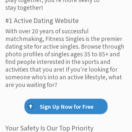
stay together!
#1 Active Dating Website
With over 20 years of successful
matchmaking, Fitness Singles is the premier
dating site for active singles. Browse through
photo profiles of singles ages 35 to 85+ and
find people interested in the sports and
activities that you are! If you’re looking for
someone who’s into an active lifestyle, what
are you waiting for?
Sign Up Now for Free
Your Safety Is Our Top Priority