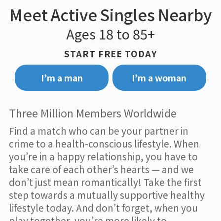
Meet Active Singles Nearby
Ages 18 to 85+
START FREE TODAY
I’m a man
I’m a woman
Three Million Members Worldwide
Find a match who can be your partner in
crime to a health-conscious lifestyle. When
you’re in a happy relationship, you have to
take care of each other’s hearts — and we
don’t just mean romantically! Take the first
step towards a mutually supportive healthy
lifestyle today. And don’t forget, when you
play together, you’re more likely to