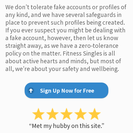
We don’t tolerate fake accounts or profiles of
any kind, and we have several safeguards in
place to prevent such profiles being created.
If you ever suspect you might be dealing with
a fake account, however, then let us know
straight away, as we have a zero-tolerance
policy on the matter. Fitness Singles is all
about active hearts and minds, but most of
all, we’re about your safety and wellbeing.
Sign Up Now for Free
“Met my hubby on this site.”