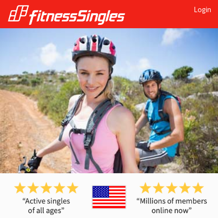
Login