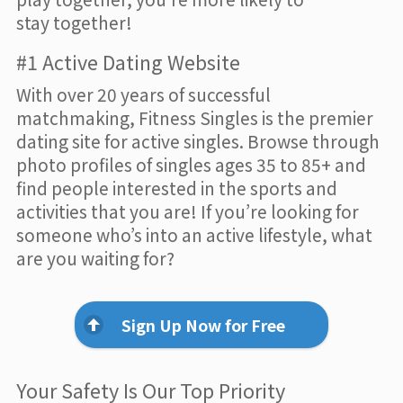
stay together!
#1 Active Dating Website
With over 20 years of successful
matchmaking, Fitness Singles is the premier
dating site for active singles. Browse through
photo profiles of singles ages 35 to 85+ and
find people interested in the sports and
activities that you are! If you’re looking for
someone who’s into an active lifestyle, what
are you waiting for?
Sign Up Now for Free
Your Safety Is Our Top Priority