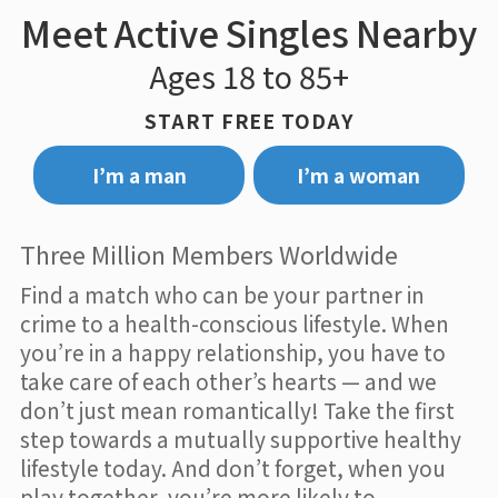
Meet Active Singles Nearby
Ages 18 to 85+
START FREE TODAY
I’m a man
I’m a woman
Three Million Members Worldwide
Find a match who can be your partner in
crime to a health-conscious lifestyle. When
you’re in a happy relationship, you have to
take care of each other’s hearts — and we
don’t just mean romantically! Take the first
step towards a mutually supportive healthy
lifestyle today. And don’t forget, when you
play together, you’re more likely to