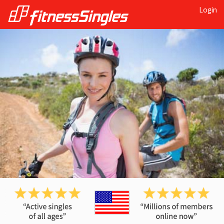
Login