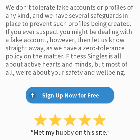
We don’t tolerate fake accounts or profiles of
any kind, and we have several safeguards in
place to prevent such profiles being created.
If you ever suspect you might be dealing with
a fake account, however, then let us know
straight away, as we have a zero-tolerance
policy on the matter. Fitness Singles is all
about active hearts and minds, but most of
all, we’re about your safety and wellbeing.
Sign Up Now for Free
“Met my hubby on this site.”