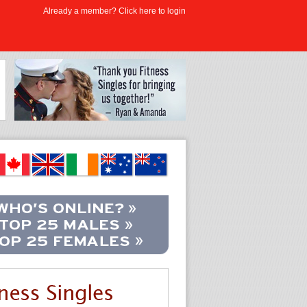
Already a member? Click here to login