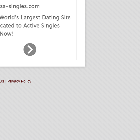
 Us
|
Privacy Policy