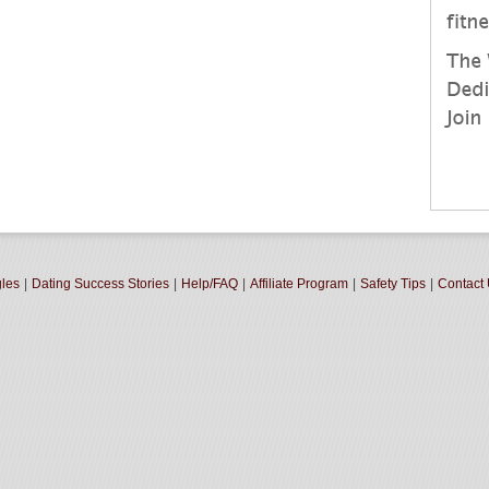
gles
|
Dating Success Stories
|
Help/FAQ
|
Affiliate Program
|
Safety Tips
|
Contact