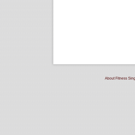
About Fitness Sin