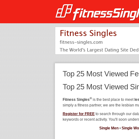
Top 25 Most Viewed Fe
Top 25 Most Viewed S
®
Fitness Singles
is the best place to meet
le
simply a fitness partner, we are the lesbian m
Register for FREE
to search through our dat
keywords or recent activity. You'll soon und
Single Men
•
Single W