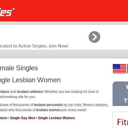
male Singles
ingle Lesbian Women
sbians
and
lesbian athletes
! Whether you are looking for love or
atchmaking site for you.
abase of thousands of
lesbian personals
by zip code, fitness category,
erstand why thousands of
lesbian women
join every week!
omen
•
Single Gay Men
•
Single Lesbian Women