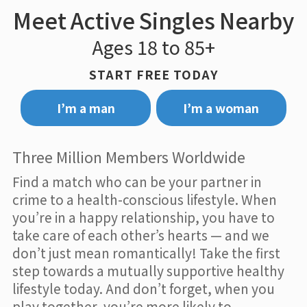
Meet Active Singles Nearby
Ages 18 to 85+
START FREE TODAY
I’m a man
I’m a woman
Three Million Members Worldwide
Find a match who can be your partner in
crime to a health-conscious lifestyle. When
you’re in a happy relationship, you have to
take care of each other’s hearts — and we
don’t just mean romantically! Take the first
step towards a mutually supportive healthy
lifestyle today. And don’t forget, when you
play together, you’re more likely to