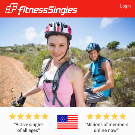
Login