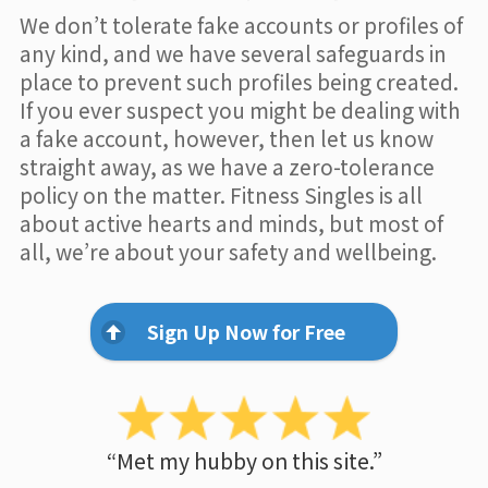
We don’t tolerate fake accounts or profiles of
any kind, and we have several safeguards in
place to prevent such profiles being created.
If you ever suspect you might be dealing with
a fake account, however, then let us know
straight away, as we have a zero-tolerance
policy on the matter. Fitness Singles is all
about active hearts and minds, but most of
all, we’re about your safety and wellbeing.
Sign Up Now for Free
“Met my hubby on this site.”