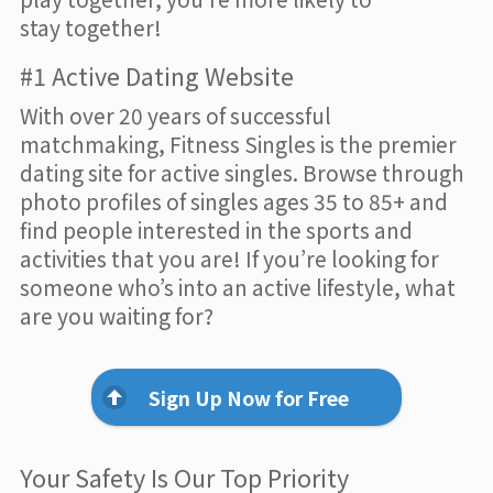
stay together!
#1 Active Dating Website
With over 20 years of successful
matchmaking, Fitness Singles is the premier
dating site for active singles. Browse through
photo profiles of singles ages 35 to 85+ and
find people interested in the sports and
activities that you are! If you’re looking for
someone who’s into an active lifestyle, what
are you waiting for?
Sign Up Now for Free
Your Safety Is Our Top Priority