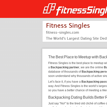
The Best Place to Meetup with Bac
Fitness Singles is the best place to meetup w
a
Backpacking partner
, we are the online
Ba
database of thousands of
Backpacking pers
soon understand why thousands of active sin
Let’s face it, if you have a
Backpacking pass
way. And Fitness Singles is the world’s larges
so you have a better chance of meeting a lik
Backpacking Dating Builds Better 
Just say “No!” to the tired old cliché of coff