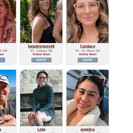
funadventure48
Candace
ll, ON
52 - Calgary, AB
33 - St. Albert, AB
ow!
Online Now!
Online Now!
a
Leila
angelica