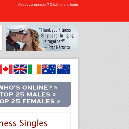
Already a member? Click here to login