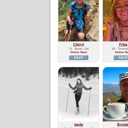
Cheryl
Friba
71 - Barrie, ON
59 - Thornhi
Online Now!
Online N
paula
Brend