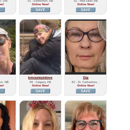
on, ON
51 - Edmonton, AB
31 - Red Deer, AB
ow!
Online Now!
Online Now!
kmountainlove
Gia
ton, NB
56 - Calgary, AB
62 - St. Catharines…
ow!
Online Now!
Online Now!