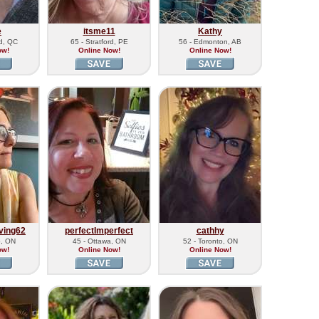
e
itsme11
Kathy
rd, QC
65 - Stratford, PE
56 - Edmonton, AB
ow!
Online Now!
Online Now!
ving62
perfectImperfect
cathhy
o, ON
45 - Ottawa, ON
52 - Toronto, ON
ow!
Online Now!
Online Now!