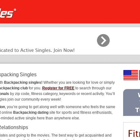
kpacking Singles
ith
Backpacking singles!
Whether you are looking for love or simply
ckpacking club
for you.
Register for FREE
to search through our
onals
by zip code, fitness category, keywords or recent activity. You’ll
gles join our community every week!
ion
, you’re going to get along well with someone who feels the same
t online
Backpacking dating
site for sports and fitness enthusiasts,
e-minded active single here than anywhere else.
Relationships
ee dates and going to the movies. The best way to get acquainted and