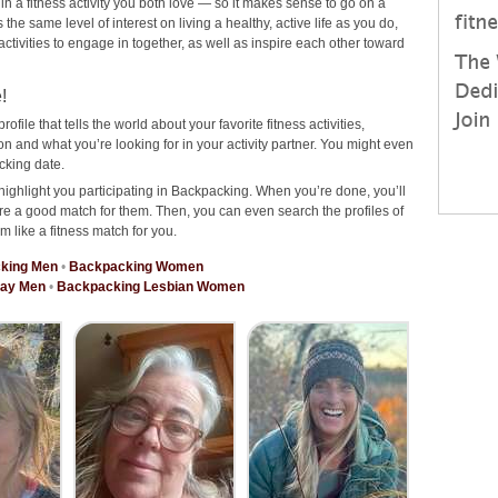
 in a fitness activity you both love — so it makes sense to go on a
e same level of interest on living a healthy, active life as you do,
 activities to engage in together, as well as inspire each other toward
!
rofile that tells the world about your favorite fitness activities,
 and what you’re looking for in your activity partner. You might even
cking date.
highlight you participating in Backpacking. When you’re done, you’ll
re a good match for them. Then, you can even search the profiles of
m like a fitness match for you.
king Men
•
Backpacking Women
Gay Men
•
Backpacking Lesbian Women