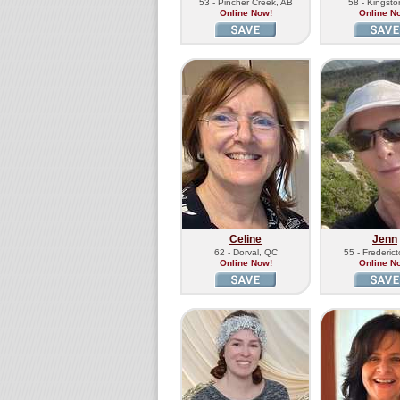
53 - Pincher Creek, AB
58 - Kingst
Online Now!
Online N
Celine
Jenn
62 - Dorval, QC
55 - Frederic
Online Now!
Online N