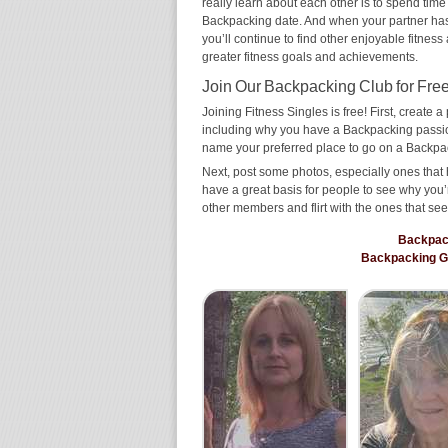
really learn about each other is to spend time
Backpacking date. And when your partner has th
you’ll continue to find other enjoyable fitness
greater fitness goals and achievements.
Join Our Backpacking Club for Free
Joining Fitness Singles is free! First, create a p
including why you have a Backpacking passion
name your preferred place to go on a Backpa
Next, post some photos, especially ones that 
have a great basis for people to see why you’
other members and flirt with the ones that see
Backpac
Backpacking 