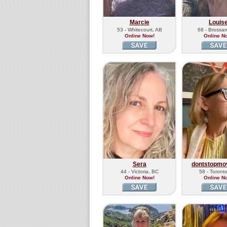
Marcie
Louis
53 - Whitecourt, AB
68 - Brossa
Online Now!
Online N
Sera
dontstopmo
44 - Victoria, BC
58 - Toront
Online Now!
Online N