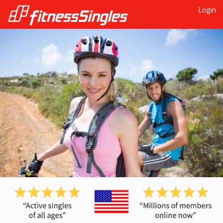
Login