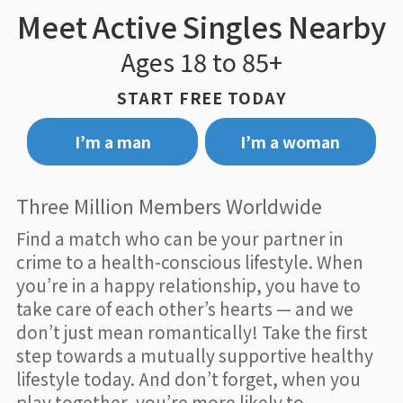
Meet Active Singles Nearby
Ages 18 to 85+
START FREE TODAY
I’m a man
I’m a woman
Three Million Members Worldwide
Find a match who can be your partner in
crime to a health-conscious lifestyle. When
you’re in a happy relationship, you have to
take care of each other’s hearts — and we
don’t just mean romantically! Take the first
step towards a mutually supportive healthy
lifestyle today. And don’t forget, when you
play together, you’re more likely to