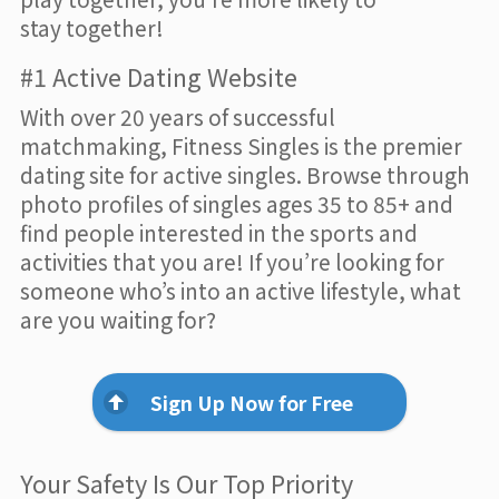
stay together!
#1 Active Dating Website
With over 20 years of successful
matchmaking, Fitness Singles is the premier
dating site for active singles. Browse through
photo profiles of singles ages 35 to 85+ and
find people interested in the sports and
activities that you are! If you’re looking for
someone who’s into an active lifestyle, what
are you waiting for?
Sign Up Now for Free
Your Safety Is Our Top Priority