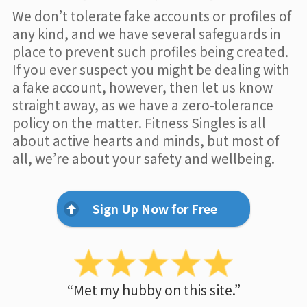
We don’t tolerate fake accounts or profiles of
any kind, and we have several safeguards in
place to prevent such profiles being created.
If you ever suspect you might be dealing with
a fake account, however, then let us know
straight away, as we have a zero-tolerance
policy on the matter. Fitness Singles is all
about active hearts and minds, but most of
all, we’re about your safety and wellbeing.
Sign Up Now for Free
“Met my hubby on this site.”