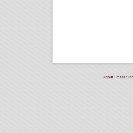
About Fitness Sin