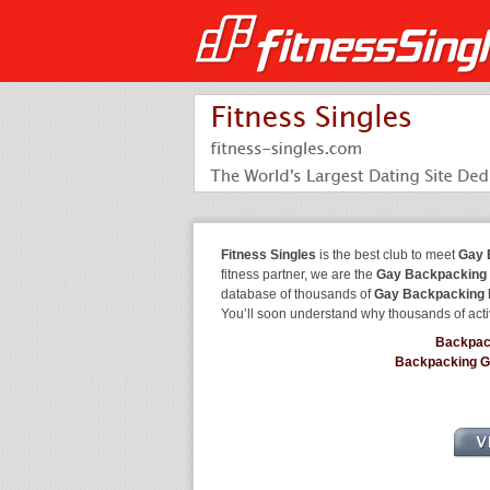
Fitness Singles
is the best club to meet
Gay 
fitness partner, we are the
Gay Backpacking 
database of thousands of
Gay Backpacking 
You’ll soon understand why thousands of acti
Backpac
Backpacking 