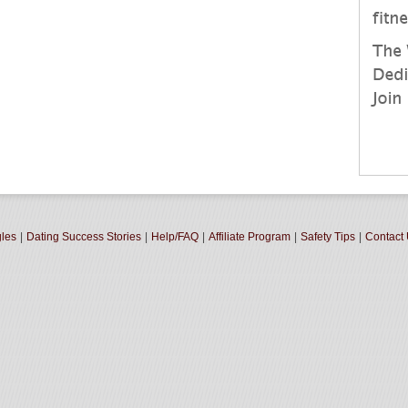
gles
|
Dating Success Stories
|
Help/FAQ
|
Affiliate Program
|
Safety Tips
|
Contact