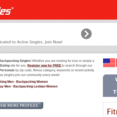
Backpacking Singles
! Whether you are looking for love or simply a
Dating
site for you.
Register now for FREE
to search through our
Personals
by zip code, fitness category, keywords or recent activity.
ve singles join our community every week!
king Men
•
Backpacking Women
Gay Men
•
Backpacking Lesbian Women