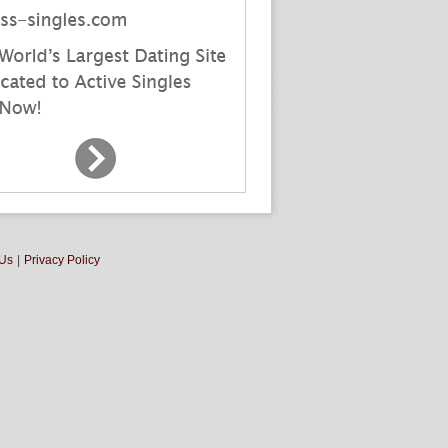
 Us
|
Privacy Policy