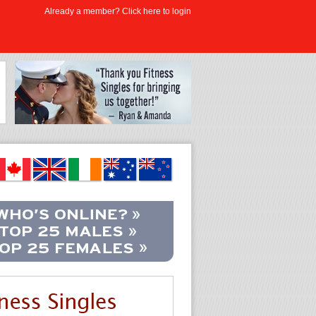
Already a member? Click here to login