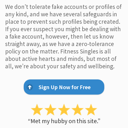
We don’t tolerate fake accounts or profiles of
any kind, and we have several safeguards in
place to prevent such profiles being created.
If you ever suspect you might be dealing with
a fake account, however, then let us know
straight away, as we have a zero-tolerance
policy on the matter. Fitness Singles is all
about active hearts and minds, but most of
all, we’re about your safety and wellbeing.
Sign Up Now for Free
“Met my hubby on this site.”