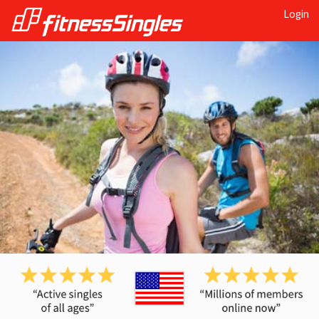
Login