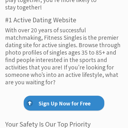
stay together!
#1 Active Dating Website
With over 20 years of successful
matchmaking, Fitness Singles is the premier
dating site for active singles. Browse through
photo profiles of singles ages 35 to 85+ and
find people interested in the sports and
activities that you are! If you’re looking for
someone who’s into an active lifestyle, what
are you waiting for?
Sign Up Now for Free
Your Safety Is Our Top Priority