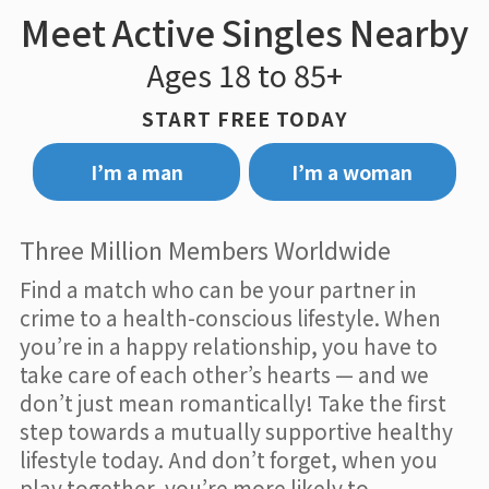
Meet Active Singles Nearby
Ages 18 to 85+
START FREE TODAY
I’m a man
I’m a woman
Three Million Members Worldwide
Find a match who can be your partner in
crime to a health-conscious lifestyle. When
you’re in a happy relationship, you have to
take care of each other’s hearts — and we
don’t just mean romantically! Take the first
step towards a mutually supportive healthy
lifestyle today. And don’t forget, when you
play together, you’re more likely to