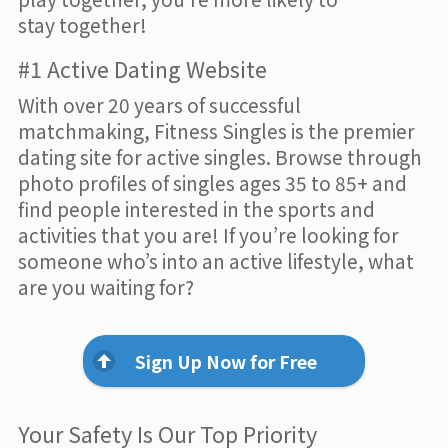
stay together!
#1 Active Dating Website
With over 20 years of successful
matchmaking, Fitness Singles is the premier
dating site for active singles. Browse through
photo profiles of singles ages 35 to 85+ and
find people interested in the sports and
activities that you are! If you’re looking for
someone who’s into an active lifestyle, what
are you waiting for?
Sign Up Now for Free
Your Safety Is Our Top Priority