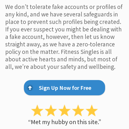
We don’t tolerate fake accounts or profiles of
any kind, and we have several safeguards in
place to prevent such profiles being created.
If you ever suspect you might be dealing with
a fake account, however, then let us know
straight away, as we have a zero-tolerance
policy on the matter. Fitness Singles is all
about active hearts and minds, but most of
all, we’re about your safety and wellbeing.
Sign Up Now for Free
“Met my hubby on this site.”