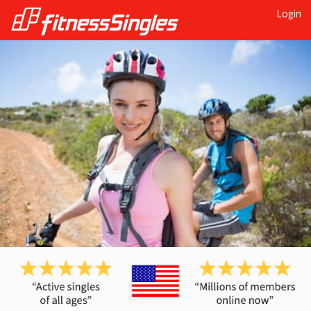
Login