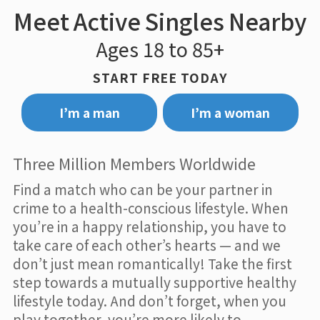
Meet Active Singles Nearby
Ages 18 to 85+
START FREE TODAY
I’m a man
I’m a woman
Three Million Members Worldwide
Find a match who can be your partner in
crime to a health-conscious lifestyle. When
you’re in a happy relationship, you have to
take care of each other’s hearts — and we
don’t just mean romantically! Take the first
step towards a mutually supportive healthy
lifestyle today. And don’t forget, when you
play together, you’re more likely to