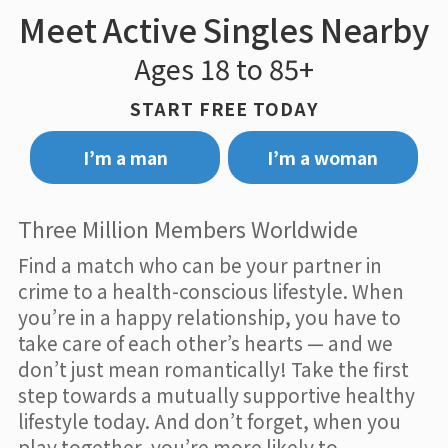
Meet Active Singles Nearby
Ages 18 to 85+
START FREE TODAY
I’m a man
I’m a woman
Three Million Members Worldwide
Find a match who can be your partner in
crime to a health-conscious lifestyle. When
you’re in a happy relationship, you have to
take care of each other’s hearts — and we
don’t just mean romantically! Take the first
step towards a mutually supportive healthy
lifestyle today. And don’t forget, when you
play together, you’re more likely to