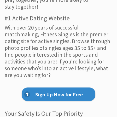
stay together!
#1 Active Dating Website
With over 20 years of successful
matchmaking, Fitness Singles is the premier
dating site for active singles. Browse through
photo profiles of singles ages 35 to 85+ and
find people interested in the sports and
activities that you are! If you’re looking for
someone who’s into an active lifestyle, what
are you waiting for?
Sign Up Now for Free
Your Safety Is Our Top Priority