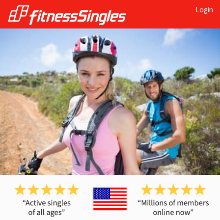
Login