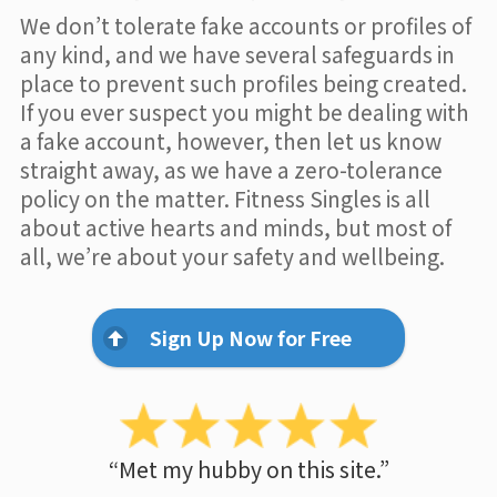
We don’t tolerate fake accounts or profiles of
any kind, and we have several safeguards in
place to prevent such profiles being created.
If you ever suspect you might be dealing with
a fake account, however, then let us know
straight away, as we have a zero-tolerance
policy on the matter. Fitness Singles is all
about active hearts and minds, but most of
all, we’re about your safety and wellbeing.
Sign Up Now for Free
“Met my hubby on this site.”