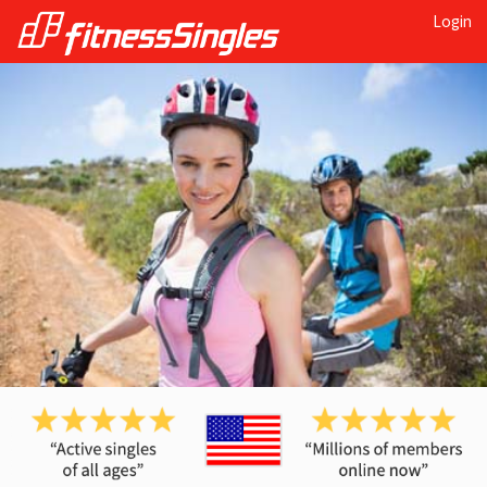
Login