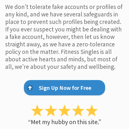
We don’t tolerate fake accounts or profiles of
any kind, and we have several safeguards in
place to prevent such profiles being created.
If you ever suspect you might be dealing with
a fake account, however, then let us know
straight away, as we have a zero-tolerance
policy on the matter. Fitness Singles is all
about active hearts and minds, but most of
all, we’re about your safety and wellbeing.
Sign Up Now for Free
“Met my hubby on this site.”