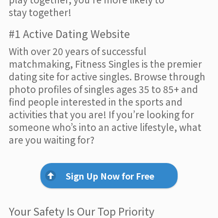
stay together!
#1 Active Dating Website
With over 20 years of successful
matchmaking, Fitness Singles is the premier
dating site for active singles. Browse through
photo profiles of singles ages 35 to 85+ and
find people interested in the sports and
activities that you are! If you’re looking for
someone who’s into an active lifestyle, what
are you waiting for?
Sign Up Now for Free
Your Safety Is Our Top Priority