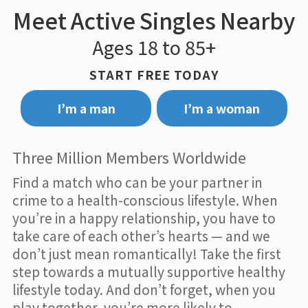
Meet Active Singles Nearby
Ages 18 to 85+
START FREE TODAY
I’m a man
I’m a woman
Three Million Members Worldwide
Find a match who can be your partner in
crime to a health-conscious lifestyle. When
you’re in a happy relationship, you have to
take care of each other’s hearts — and we
don’t just mean romantically! Take the first
step towards a mutually supportive healthy
lifestyle today. And don’t forget, when you
play together, you’re more likely to