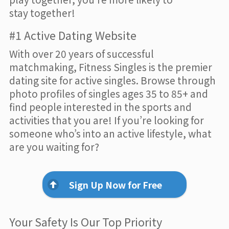
stay together!
#1 Active Dating Website
With over 20 years of successful
matchmaking, Fitness Singles is the premier
dating site for active singles. Browse through
photo profiles of singles ages 35 to 85+ and
find people interested in the sports and
activities that you are! If you’re looking for
someone who’s into an active lifestyle, what
are you waiting for?
Sign Up Now for Free
Your Safety Is Our Top Priority