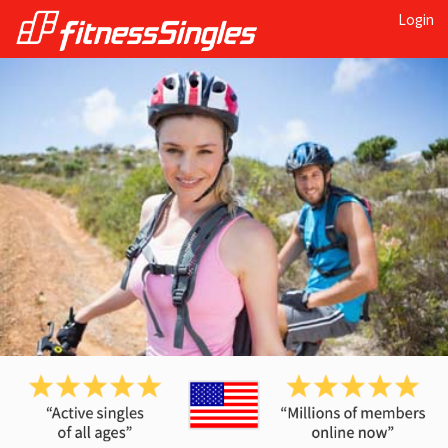
Login