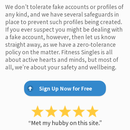
We don’t tolerate fake accounts or profiles of
any kind, and we have several safeguards in
place to prevent such profiles being created.
If you ever suspect you might be dealing with
a fake account, however, then let us know
straight away, as we have a zero-tolerance
policy on the matter. Fitness Singles is all
about active hearts and minds, but most of
all, we’re about your safety and wellbeing.
Sign Up Now for Free
“Met my hubby on this site.”