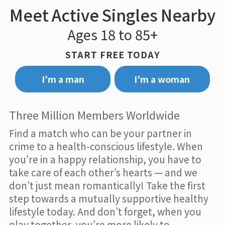
Meet Active Singles Nearby
Ages 18 to 85+
START FREE TODAY
I’m a man
I’m a woman
Three Million Members Worldwide
Find a match who can be your partner in
crime to a health-conscious lifestyle. When
you’re in a happy relationship, you have to
take care of each other’s hearts — and we
don’t just mean romantically! Take the first
step towards a mutually supportive healthy
lifestyle today. And don’t forget, when you
play together, you’re more likely to