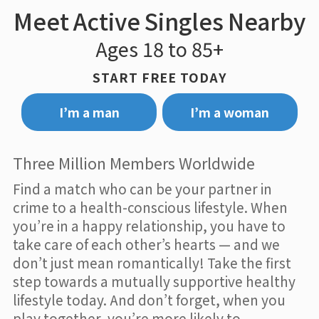
Meet Active Singles Nearby
Ages 18 to 85+
START FREE TODAY
I’m a man
I’m a woman
Three Million Members Worldwide
Find a match who can be your partner in
crime to a health-conscious lifestyle. When
you’re in a happy relationship, you have to
take care of each other’s hearts — and we
don’t just mean romantically! Take the first
step towards a mutually supportive healthy
lifestyle today. And don’t forget, when you
play together, you’re more likely to