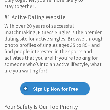
stay together!
#1 Active Dating Website
With over 20 years of successful
matchmaking, Fitness Singles is the premier
dating site for active singles. Browse through
photo profiles of singles ages 35 to 85+ and
find people interested in the sports and
activities that you are! If you’re looking for
someone who’s into an active lifestyle, what
are you waiting for?
Sign Up Now for Free
Your Safety Is Our Top Priority