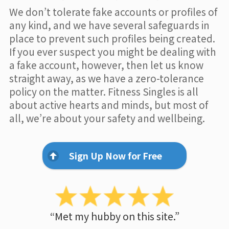
We don’t tolerate fake accounts or profiles of
any kind, and we have several safeguards in
place to prevent such profiles being created.
If you ever suspect you might be dealing with
a fake account, however, then let us know
straight away, as we have a zero-tolerance
policy on the matter. Fitness Singles is all
about active hearts and minds, but most of
all, we’re about your safety and wellbeing.
Sign Up Now for Free
“Met my hubby on this site.”