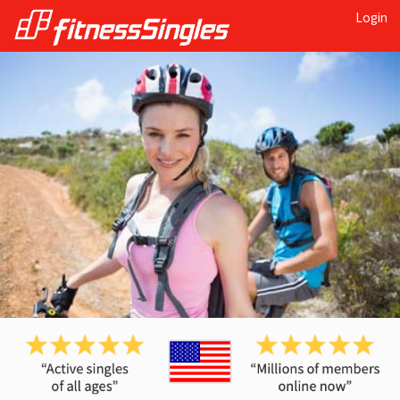
Login