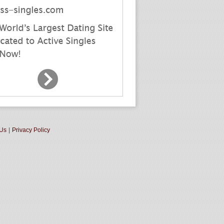
 Us
|
Privacy Policy