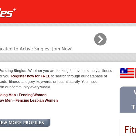
Fencing Singles
! Whether you are looking for love or simply a fitness
for you.
Register now for FREE
to search through our database of
code, fitness category, keywords or recent activity. You’ll soon
join our community every week!
cing Men
•
Fencing Women
Gay Men
•
Fencing Lesbian Women