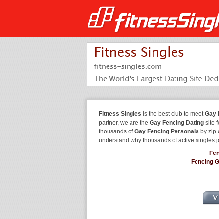
Fitness Singles
is the best club to meet
Gay 
partner, we are the
Gay Fencing Dating
site 
thousands of
Gay Fencing Personals
by zip 
understand why thousands of active singles 
Fen
Fencing 