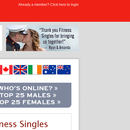
Already a member? Click here to login