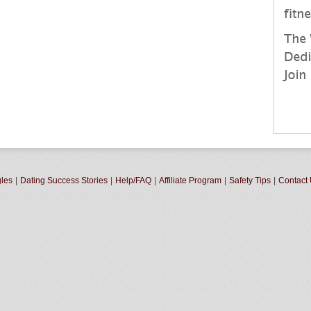
gles
|
Dating Success Stories
|
Help/FAQ
|
Affiliate Program
|
Safety Tips
|
Contact