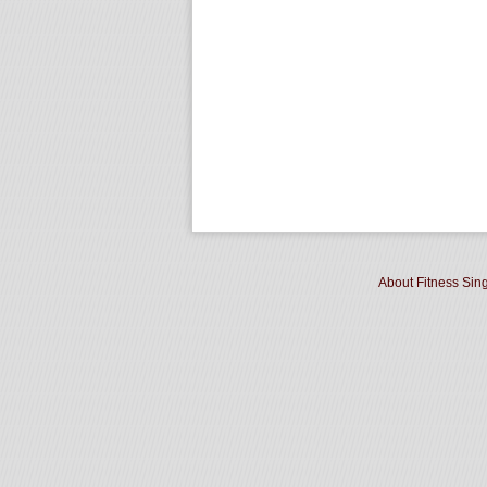
About Fitness Sin