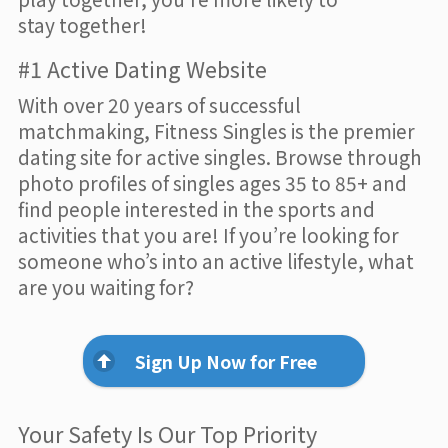
stay together!
#1 Active Dating Website
With over 20 years of successful
matchmaking, Fitness Singles is the premier
dating site for active singles. Browse through
photo profiles of singles ages 35 to 85+ and
find people interested in the sports and
activities that you are! If you’re looking for
someone who’s into an active lifestyle, what
are you waiting for?
Sign Up Now for Free
Your Safety Is Our Top Priority