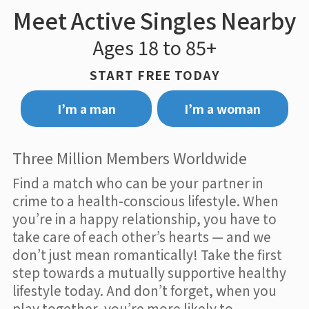
Meet Active Singles Nearby
Ages 18 to 85+
START FREE TODAY
I’m a man
I’m a woman
Three Million Members Worldwide
Find a match who can be your partner in
crime to a health-conscious lifestyle. When
you’re in a happy relationship, you have to
take care of each other’s hearts — and we
don’t just mean romantically! Take the first
step towards a mutually supportive healthy
lifestyle today. And don’t forget, when you
play together, you’re more likely to