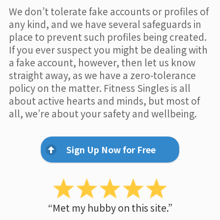
We don’t tolerate fake accounts or profiles of
any kind, and we have several safeguards in
place to prevent such profiles being created.
If you ever suspect you might be dealing with
a fake account, however, then let us know
straight away, as we have a zero-tolerance
policy on the matter. Fitness Singles is all
about active hearts and minds, but most of
all, we’re about your safety and wellbeing.
Sign Up Now for Free
“Met my hubby on this site.”