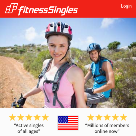
Login