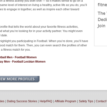
 in a fitness activity you both love — so it makes sense to go on a
me level of interest on living a healthy, active life as you do, you’ll
ties to engage in together, as well as inspire each other toward
rofile that tells the world about your favorite fitness activities,
 what you’re looking for in your activity partner. You might even
 date.
ighlight you participating in Football. When you’re done, you’ll have
good match for them. Then, you can even search the profiles of other
 a fitness match for you.
tball Men
•
Football Women
Gay Men
•
Football Lesbian Women
gles
|
Dating Success Stories
|
Help/FAQ
|
Affiliate Program
|
Safety Tips
|
Contact