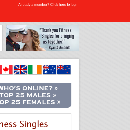
Already a member? Click here to login