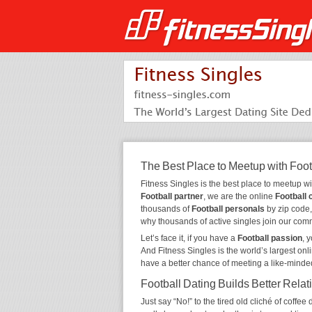
The Best Place to Meetup with Foot
Fitness Singles is the best place to meetup w
Football partner
, we are the online
Football 
thousands of
Football personals
by zip code,
why thousands of active singles join our com
Let’s face it, if you have a
Football passion
, 
And Fitness Singles is the world’s largest onl
have a better chance of meeting a like-minde
Football Dating Builds Better Relat
Just say “No!” to the tired old cliché of coff