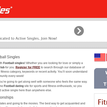
ball Singles
ith
Football singles!
Whether you are looking for love or simply a
club
for you.
Register for FREE
to search through our database of
 fitness category, keywords or recent activity. You’ll soon understand
munity every week!
you’re going to get along well with someone who feels the same way.
ine
Football dating
site for sports and fitness enthusiasts, so you
d active single here than anywhere else.
ionships
ee dates and going to the movies. The best way to get acquainted and