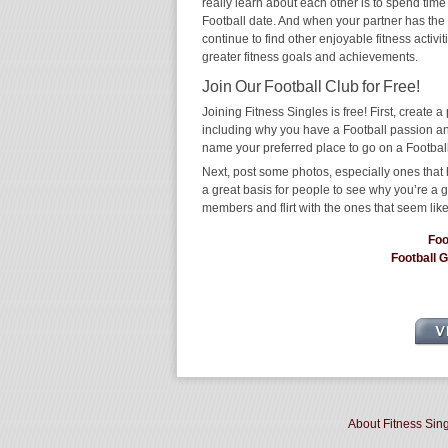
really learn about each other is to spend time
Football date. And when your partner has the sa
continue to find other enjoyable fitness activi
greater fitness goals and achievements.
Join Our Football Club for Free!
Joining Fitness Singles is free! First, create a p
including why you have a Football passion and
name your preferred place to go on a Football
Next, post some photos, especially ones that h
a great basis for people to see why you’re a 
members and flirt with the ones that seem like
Foo
Football 
About Fitness Sin