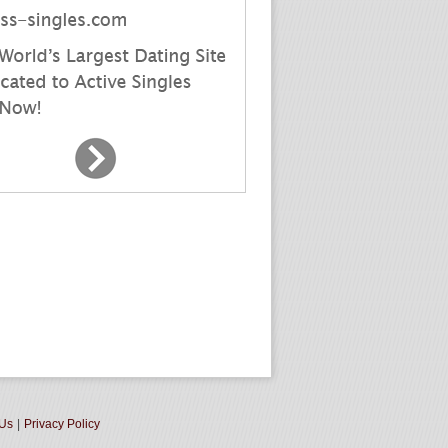
 Us
|
Privacy Policy