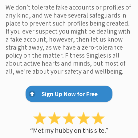
We don’t tolerate fake accounts or profiles of
any kind, and we have several safeguards in
place to prevent such profiles being created.
If you ever suspect you might be dealing with
a fake account, however, then let us know
straight away, as we have a zero-tolerance
policy on the matter. Fitness Singles is all
about active hearts and minds, but most of
all, we’re about your safety and wellbeing.
Sign Up Now for Free
“Met my hubby on this site.”