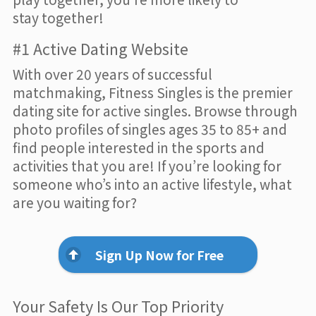
stay together!
#1 Active Dating Website
With over 20 years of successful
matchmaking, Fitness Singles is the premier
dating site for active singles. Browse through
photo profiles of singles ages 35 to 85+ and
find people interested in the sports and
activities that you are! If you’re looking for
someone who’s into an active lifestyle, what
are you waiting for?
Sign Up Now for Free
Your Safety Is Our Top Priority