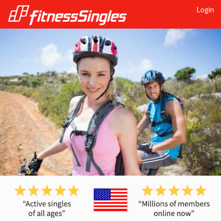
Login