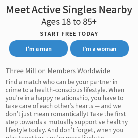
Meet Active Singles Nearby
Ages 18 to 85+
START FREE TODAY
I’m a man
I’m a woman
Three Million Members Worldwide
Find a match who can be your partner in
crime to a health-conscious lifestyle. When
you’re in a happy relationship, you have to
take care of each other’s hearts — and we
don’t just mean romantically! Take the first
step towards a mutually supportive healthy
lifestyle today. And don’t forget, when you
play together, you’re more likely to