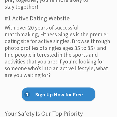
stay together!
#1 Active Dating Website
With over 20 years of successful
matchmaking, Fitness Singles is the premier
dating site for active singles. Browse through
photo profiles of singles ages 35 to 85+ and
find people interested in the sports and
activities that you are! If you’re looking for
someone who’s into an active lifestyle, what
are you waiting for?
Sign Up Now for Free
Your Safety Is Our Top Priority