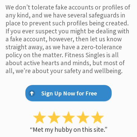
We don’t tolerate fake accounts or profiles of
any kind, and we have several safeguards in
place to prevent such profiles being created.
If you ever suspect you might be dealing with
a fake account, however, then let us know
straight away, as we have a zero-tolerance
policy on the matter. Fitness Singles is all
about active hearts and minds, but most of
all, we’re about your safety and wellbeing.
Sign Up Now for Free
“Met my hubby on this site.”