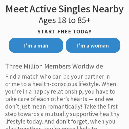
Meet Active Singles Nearby
Ages 18 to 85+
START FREE TODAY
I’m a man
I’m a woman
Three Million Members Worldwide
Find a match who can be your partner in
crime to a health-conscious lifestyle. When
you’re in a happy relationship, you have to
take care of each other’s hearts — and we
don’t just mean romantically! Take the first
step towards a mutually supportive healthy
lifestyle today. And don’t forget, when you
play together, you’re more likely to