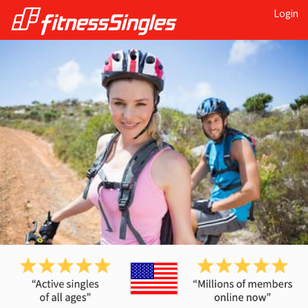
Login