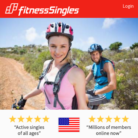
Login