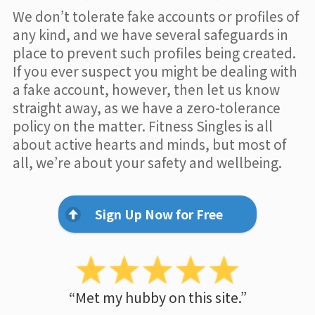
We don’t tolerate fake accounts or profiles of
any kind, and we have several safeguards in
place to prevent such profiles being created.
If you ever suspect you might be dealing with
a fake account, however, then let us know
straight away, as we have a zero-tolerance
policy on the matter. Fitness Singles is all
about active hearts and minds, but most of
all, we’re about your safety and wellbeing.
Sign Up Now for Free
“Met my hubby on this site.”