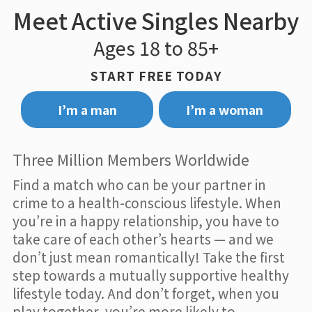
Meet Active Singles Nearby
Ages 18 to 85+
START FREE TODAY
I’m a man
I’m a woman
Three Million Members Worldwide
Find a match who can be your partner in
crime to a health-conscious lifestyle. When
you’re in a happy relationship, you have to
take care of each other’s hearts — and we
don’t just mean romantically! Take the first
step towards a mutually supportive healthy
lifestyle today. And don’t forget, when you
play together, you’re more likely to