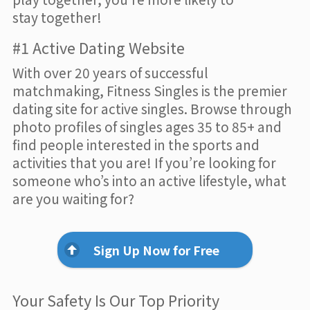
stay together!
#1 Active Dating Website
With over 20 years of successful
matchmaking, Fitness Singles is the premier
dating site for active singles. Browse through
photo profiles of singles ages 35 to 85+ and
find people interested in the sports and
activities that you are! If you’re looking for
someone who’s into an active lifestyle, what
are you waiting for?
Sign Up Now for Free
Your Safety Is Our Top Priority