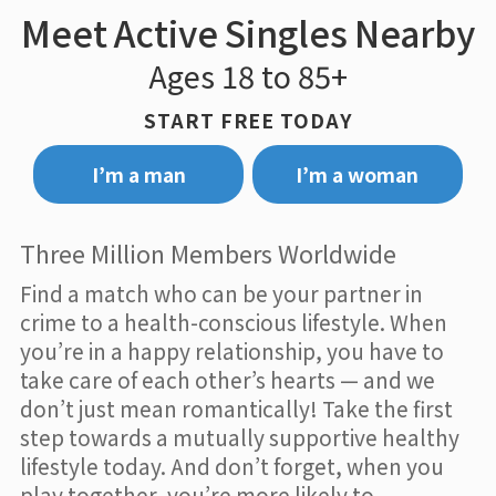
Meet Active Singles Nearby
Ages 18 to 85+
START FREE TODAY
I’m a man
I’m a woman
Three Million Members Worldwide
Find a match who can be your partner in
crime to a health-conscious lifestyle. When
you’re in a happy relationship, you have to
take care of each other’s hearts — and we
don’t just mean romantically! Take the first
step towards a mutually supportive healthy
lifestyle today. And don’t forget, when you
play together, you’re more likely to