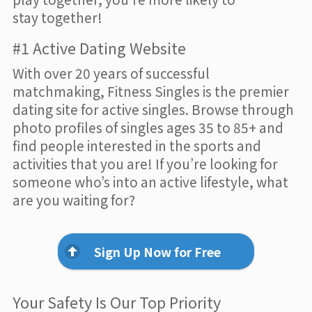
stay together!
#1 Active Dating Website
With over 20 years of successful
matchmaking, Fitness Singles is the premier
dating site for active singles. Browse through
photo profiles of singles ages 35 to 85+ and
find people interested in the sports and
activities that you are! If you’re looking for
someone who’s into an active lifestyle, what
are you waiting for?
Sign Up Now for Free
Your Safety Is Our Top Priority