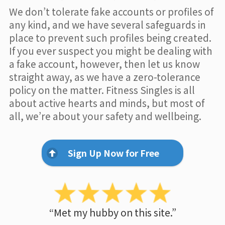
We don’t tolerate fake accounts or profiles of
any kind, and we have several safeguards in
place to prevent such profiles being created.
If you ever suspect you might be dealing with
a fake account, however, then let us know
straight away, as we have a zero-tolerance
policy on the matter. Fitness Singles is all
about active hearts and minds, but most of
all, we’re about your safety and wellbeing.
Sign Up Now for Free
“Met my hubby on this site.”