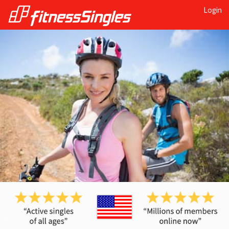
Login