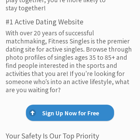
stay together!
#1 Active Dating Website
With over 20 years of successful
matchmaking, Fitness Singles is the premier
dating site for active singles. Browse through
photo profiles of singles ages 35 to 85+ and
find people interested in the sports and
activities that you are! If you’re looking for
someone who’s into an active lifestyle, what
are you waiting for?
Sign Up Now for Free
Your Safety Is Our Top Priority