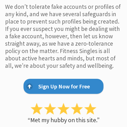
We don’t tolerate fake accounts or profiles of
any kind, and we have several safeguards in
place to prevent such profiles being created.
If you ever suspect you might be dealing with
a fake account, however, then let us know
straight away, as we have a zero-tolerance
policy on the matter. Fitness Singles is all
about active hearts and minds, but most of
all, we’re about your safety and wellbeing.
Sign Up Now for Free
“Met my hubby on this site.”