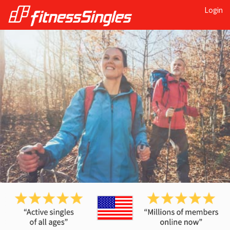
Login