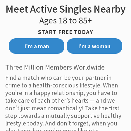
Meet Active Singles Nearby
Ages 18 to 85+
START FREE TODAY
I’m a man
I’m a woman
Three Million Members Worldwide
Find a match who can be your partner in
crime to a health-conscious lifestyle. When
you’re in a happy relationship, you have to
take care of each other’s hearts — and we
don’t just mean romantically! Take the first
step towards a mutually supportive healthy
lifestyle today. And don’t forget, when you
play together, you’re more likely to