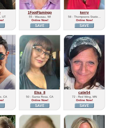
e
1FootFlamingo
kerry
a, UT
55 - Wausau, WI
58 - Thompsons Statio…
ow!
Online Now!
Online Now!
Elsa_8
catie54
lo, CA
50 - Santa Rosa, CA
72 - Red Wing, MN
ow!
Online Now!
Online Now!