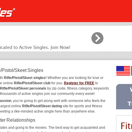
/Pistol/Skeet Singles
ith
Rifle/Pistol/Skeet singles!
Whether you are looking for love or
he online
Rifle/Pistol/Skeet club
for you.
Register for FREE
to
Rifle/Pistol/Skeet personals
by zip code, fitness category, keywords
y thousands of active singles join our community every week!
passion
, you’re going to get along well with someone who feels the
largest online
Rifle/Pistol/Skeet dating
site for sports and fitness
meeting a like-minded active single here than anywhere else.
tter Relationships
ee dates and going to the movies. The best way to get acquainted and