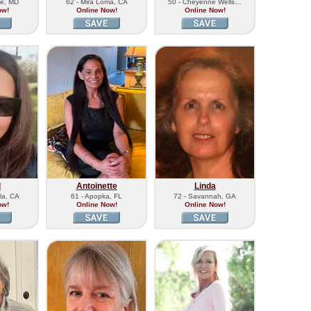
lle, MD
62 - Mira Loma, CA
50 - Cheyenne Wells…
ow!
Online Now!
Online Now!
l
Antoinette
Linda
la, CA
61 - Apopka, FL
72 - Savannah, GA
ow!
Online Now!
Online Now!