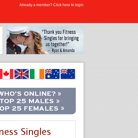
Already a member? Click here to login