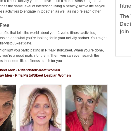
 in a fitness activity you both love — so it makes sense to go on a
has the same level of interest on living a healthy, active life as you
ness activities to engage in together, as well as inspire each other
s.
 Free!
rofile that tells the world about your favorite fitness activities,
ssion and what you’re looking for in your activity partner. You might
le/Pistol/Skeet date.
ighlight you participating in Rifle/Pistol/Skeet. When you’re done,
why you’re a good match for them. Then, you can even search the
es that seem like a fitness match for you.
/Skeet Men
•
Rifle/Pistol/Skeet Women
 Gay Men
•
Rifle/Pistol/Skeet Lesbian Women