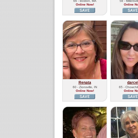
66 - Boston, MA
58 - Millersvi
Online Now!
Online N
Renata
darce
60 - Zionsville, IN
65 - Chowchil
Online Now!
Online N