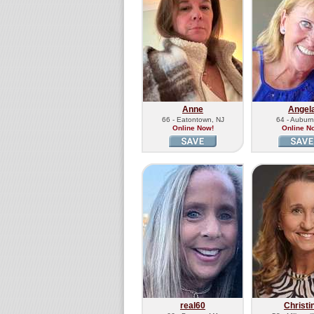
Anne
Angel
66 - Eatontown, NJ
64 - Aubur
Online Now!
Online N
real60
Christi