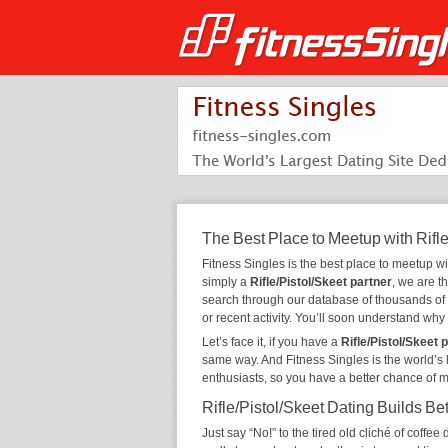
The Best Place to Meetup with Rifle
Fitness Singles is the best place to meetup w
simply a
Rifle/Pistol/Skeet partner
, we are t
search through our database of thousands of
or recent activity. You’ll soon understand wh
Let’s face it, if you have a
Rifle/Pistol/Skeet 
same way. And Fitness Singles is the world’s 
enthusiasts, so you have a better chance of 
Rifle/Pistol/Skeet Dating Builds Be
Just say “No!” to the tired old cliché of coff