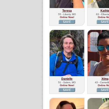
Teresa
Kathi
55 - Liberty, MO
63 - Elbert
Online Now!
Online N
Danielle
Xtina
51 - Salem, MO
43 - Camaril
Online Now!
Online N