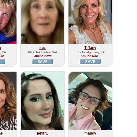
a
suz
Tiffany
n, CA
66 - Oak Harbor, WA
55 - Montgomery, TX
ow!
Online Now!
Online Now!
ne
jenifr1
mandy