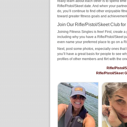
really learn about each other is to spend time
Rifle/Pistol/Skeet date. And when your partner 
do, you’ll continue to find other enjoyable fit
toward greater fitness goals and achievement
Join Our Rifle/Pistol/Skeet Club for
Joining Fitness Singles is free! First, create a p
including why you have a Rifle/Pistol/Skeet pa
even name your preferred place to go on a Rif
Next, post some photos, especially ones that h
you’ll have a great basis for people to see 
profiles of other members and flirt with the on
Rifle/Pistol
Rifle/Pistol/Skeet