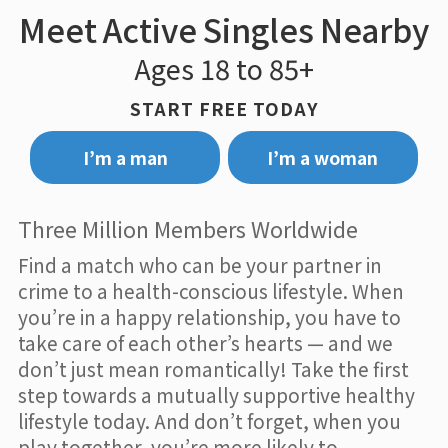
Meet Active Singles Nearby
Ages 18 to 85+
START FREE TODAY
I’m a man
I’m a woman
Three Million Members Worldwide
Find a match who can be your partner in
crime to a health-conscious lifestyle. When
you’re in a happy relationship, you have to
take care of each other’s hearts — and we
don’t just mean romantically! Take the first
step towards a mutually supportive healthy
lifestyle today. And don’t forget, when you
play together, you’re more likely to