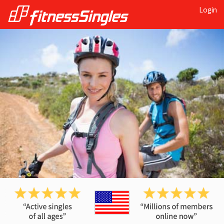
Login