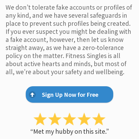
We don’t tolerate fake accounts or profiles of
any kind, and we have several safeguards in
place to prevent such profiles being created.
If you ever suspect you might be dealing with
a fake account, however, then let us know
straight away, as we have a zero-tolerance
policy on the matter. Fitness Singles is all
about active hearts and minds, but most of
all, we’re about your safety and wellbeing.
Sign Up Now for Free
“Met my hubby on this site.”