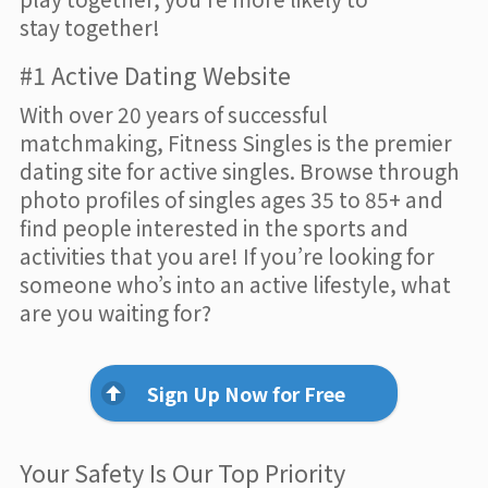
stay together!
#1 Active Dating Website
With over 20 years of successful
matchmaking, Fitness Singles is the premier
dating site for active singles. Browse through
photo profiles of singles ages 35 to 85+ and
find people interested in the sports and
activities that you are! If you’re looking for
someone who’s into an active lifestyle, what
are you waiting for?
Sign Up Now for Free
Your Safety Is Our Top Priority