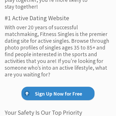
stay together!
#1 Active Dating Website
With over 20 years of successful
matchmaking, Fitness Singles is the premier
dating site for active singles. Browse through
photo profiles of singles ages 35 to 85+ and
find people interested in the sports and
activities that you are! If you’re looking for
someone who’s into an active lifestyle, what
are you waiting for?
Sign Up Now for Free
Your Safety Is Our Top Priority