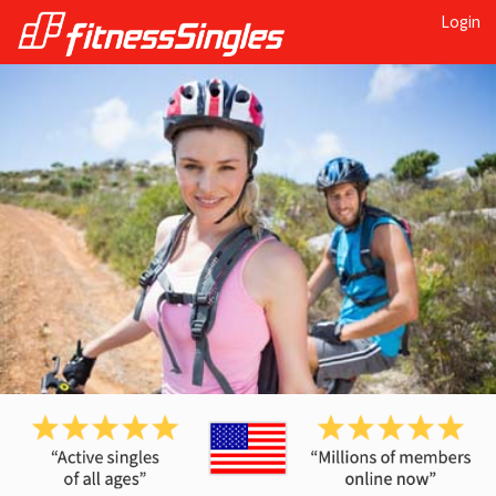
Login