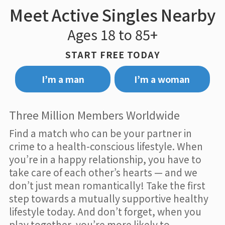
Meet Active Singles Nearby
Ages 18 to 85+
START FREE TODAY
I’m a man
I’m a woman
Three Million Members Worldwide
Find a match who can be your partner in
crime to a health-conscious lifestyle. When
you’re in a happy relationship, you have to
take care of each other’s hearts — and we
don’t just mean romantically! Take the first
step towards a mutually supportive healthy
lifestyle today. And don’t forget, when you
play together, you’re more likely to