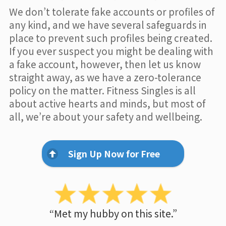
We don’t tolerate fake accounts or profiles of
any kind, and we have several safeguards in
place to prevent such profiles being created.
If you ever suspect you might be dealing with
a fake account, however, then let us know
straight away, as we have a zero-tolerance
policy on the matter. Fitness Singles is all
about active hearts and minds, but most of
all, we’re about your safety and wellbeing.
Sign Up Now for Free
“Met my hubby on this site.”