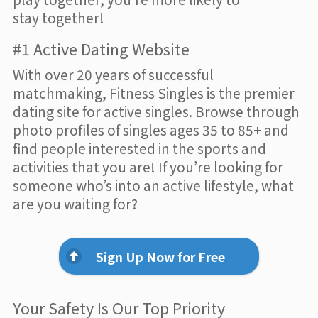
stay together!
#1 Active Dating Website
With over 20 years of successful
matchmaking, Fitness Singles is the premier
dating site for active singles. Browse through
photo profiles of singles ages 35 to 85+ and
find people interested in the sports and
activities that you are! If you’re looking for
someone who’s into an active lifestyle, what
are you waiting for?
Sign Up Now for Free
Your Safety Is Our Top Priority