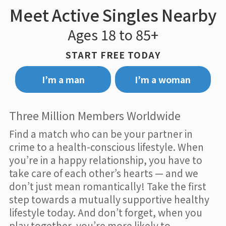
Meet Active Singles Nearby
Ages 18 to 85+
START FREE TODAY
I’m a man
I’m a woman
Three Million Members Worldwide
Find a match who can be your partner in
crime to a health-conscious lifestyle. When
you’re in a happy relationship, you have to
take care of each other’s hearts — and we
don’t just mean romantically! Take the first
step towards a mutually supportive healthy
lifestyle today. And don’t forget, when you
play together, you’re more likely to