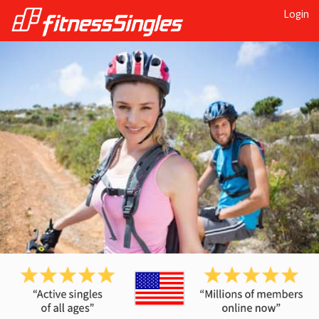
Login