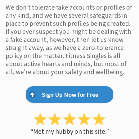
We don’t tolerate fake accounts or profiles of
any kind, and we have several safeguards in
place to prevent such profiles being created.
If you ever suspect you might be dealing with
a fake account, however, then let us know
straight away, as we have a zero-tolerance
policy on the matter. Fitness Singles is all
about active hearts and minds, but most of
all, we’re about your safety and wellbeing.
Sign Up Now for Free
“Met my hubby on this site.”