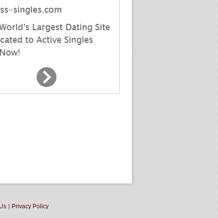
 Us
|
Privacy Policy