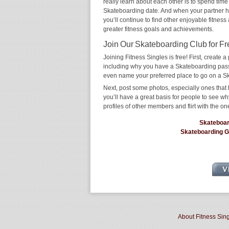
really learn about each other is to spend time
Skateboarding date. And when your partner has 
you’ll continue to find other enjoyable fitness
greater fitness goals and achievements.
Join Our Skateboarding Club for Fr
Joining Fitness Singles is free! First, create a p
including why you have a Skateboarding passio
even name your preferred place to go on a S
Next, post some photos, especially ones that 
you’ll have a great basis for people to see 
profiles of other members and flirt with the on
Skateboa
Skateboarding 
About Fitness Sin