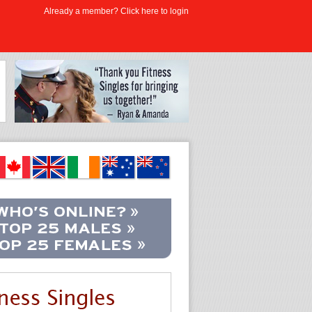
Already a member? Click here to login