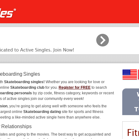
teboarding Singles
ith
Skateboarding singles!
Whether you are looking for love or
 online
Skateboarding club
for you.
Register for FREE
to search
oarding personals
by zip code, fitness category, keywords or recent
s of active singles join our community every week!
sion
, you’re going to get along well with someone who feels the
largest online
Skateboarding dating
site for sports and fitness
meeting a like-minded active single here than anywhere else.
r Relationships
ee dates and going to the movies. The best way to get acquainted and