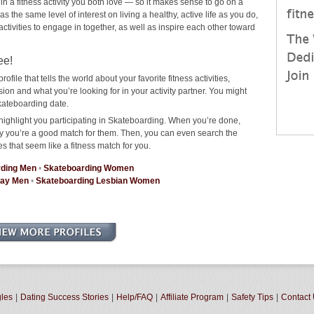
 in a fitness activity you both love — so it makes sense to go on a
the same level of interest on living a healthy, active life as you do,
 activities to engage in together, as well as inspire each other toward
ee!
rofile that tells the world about your favorite fitness activities,
n and what you’re looking for in your activity partner. You might
kateboarding date.
highlight you participating in Skateboarding. When you’re done,
why you’re a good match for them. Then, you can even search the
es that seem like a fitness match for you.
rding Men
•
Skateboarding Women
Gay Men
•
Skateboarding Lesbian Women
gles
|
Dating Success Stories
|
Help/FAQ
|
Affiliate Program
|
Safety Tips
|
Contact