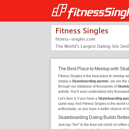
The Best Place to Meetup with Ska
Fitness Singles is the best place to meetup w
simply a
Skateboarding partner
, we are the
through our database of thousands of
Skateb
activity. You’ll soon understand why thousand
Let’s face it, if you have a
Skateboarding pas
same way. And Fitness Singles is the world’s 
enthusiasts, so you have a better chance of 
Skateboarding Dating Builds Bette
Just say “No!” to the tired old cliché of coff