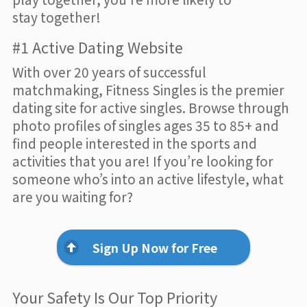
stay together!
#1 Active Dating Website
With over 20 years of successful
matchmaking, Fitness Singles is the premier
dating site for active singles. Browse through
photo profiles of singles ages 35 to 85+ and
find people interested in the sports and
activities that you are! If you’re looking for
someone who’s into an active lifestyle, what
are you waiting for?
Sign Up Now for Free
Your Safety Is Our Top Priority