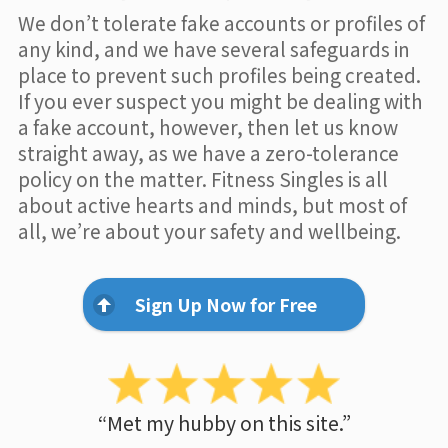
We don’t tolerate fake accounts or profiles of
any kind, and we have several safeguards in
place to prevent such profiles being created.
If you ever suspect you might be dealing with
a fake account, however, then let us know
straight away, as we have a zero-tolerance
policy on the matter. Fitness Singles is all
about active hearts and minds, but most of
all, we’re about your safety and wellbeing.
Sign Up Now for Free
“Met my hubby on this site.”