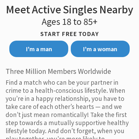
Meet Active Singles Nearby
Ages 18 to 85+
START FREE TODAY
I’m a man
I’m a woman
Three Million Members Worldwide
Find a match who can be your partner in
crime to a health-conscious lifestyle. When
you’re in a happy relationship, you have to
take care of each other’s hearts — and we
don’t just mean romantically! Take the first
step towards a mutually supportive healthy
lifestyle today. And don’t forget, when you
play together, you’re more likely to