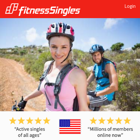
Login