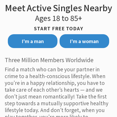
Meet Active Singles Nearby
Ages 18 to 85+
START FREE TODAY
I’m a man
I’m a woman
Three Million Members Worldwide
Find a match who can be your partner in
crime to a health-conscious lifestyle. When
you’re in a happy relationship, you have to
take care of each other’s hearts — and we
don’t just mean romantically! Take the first
step towards a mutually supportive healthy
lifestyle today. And don’t forget, when you
play together, you’re more likely to