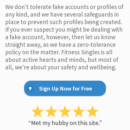
We don’t tolerate fake accounts or profiles of
any kind, and we have several safeguards in
place to prevent such profiles being created.
If you ever suspect you might be dealing with
a fake account, however, then let us know
straight away, as we have a zero-tolerance
policy on the matter. Fitness Singles is all
about active hearts and minds, but most of
all, we’re about your safety and wellbeing.
Sign Up Now for Free
“Met my hubby on this site.”