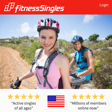
Login