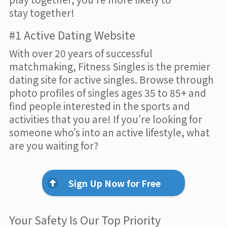
stay together!
#1 Active Dating Website
With over 20 years of successful
matchmaking, Fitness Singles is the premier
dating site for active singles. Browse through
photo profiles of singles ages 35 to 85+ and
find people interested in the sports and
activities that you are! If you’re looking for
someone who’s into an active lifestyle, what
are you waiting for?
Sign Up Now for Free
Your Safety Is Our Top Priority