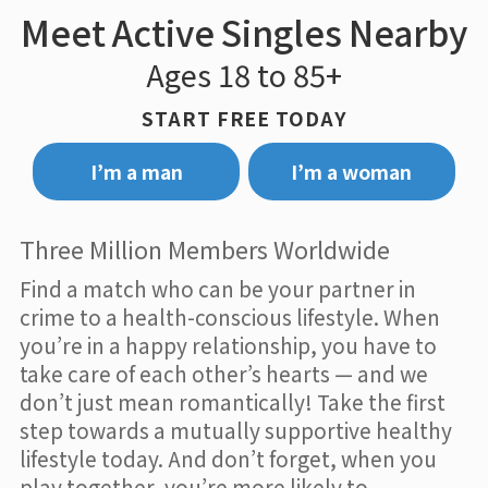
Meet Active Singles Nearby
Ages 18 to 85+
START FREE TODAY
I’m a man
I’m a woman
Three Million Members Worldwide
Find a match who can be your partner in
crime to a health-conscious lifestyle. When
you’re in a happy relationship, you have to
take care of each other’s hearts — and we
don’t just mean romantically! Take the first
step towards a mutually supportive healthy
lifestyle today. And don’t forget, when you
play together, you’re more likely to