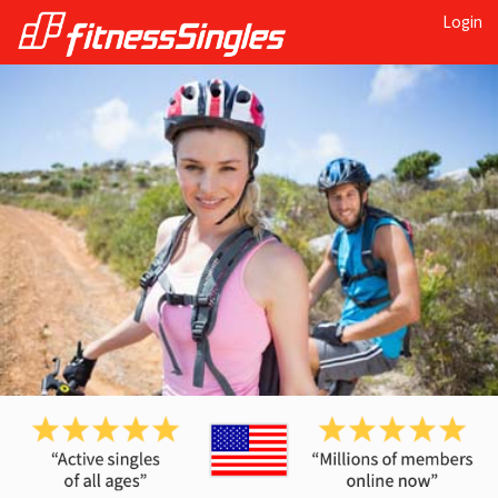
Login