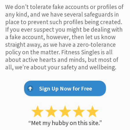
We don’t tolerate fake accounts or profiles of
any kind, and we have several safeguards in
place to prevent such profiles being created.
If you ever suspect you might be dealing with
a fake account, however, then let us know
straight away, as we have a zero-tolerance
policy on the matter. Fitness Singles is all
about active hearts and minds, but most of
all, we’re about your safety and wellbeing.
Sign Up Now for Free
“Met my hubby on this site.”