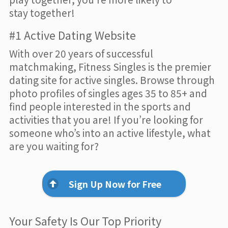
stay together!
#1 Active Dating Website
With over 20 years of successful
matchmaking, Fitness Singles is the premier
dating site for active singles. Browse through
photo profiles of singles ages 35 to 85+ and
find people interested in the sports and
activities that you are! If you’re looking for
someone who’s into an active lifestyle, what
are you waiting for?
Sign Up Now for Free
Your Safety Is Our Top Priority