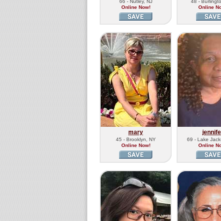
66 - Nutley, NJ
48 - Burlingt
Online Now!
Online N
mary
jennife
45 - Brooklyn, NY
69 - Lake Jac
Online Now!
Online N