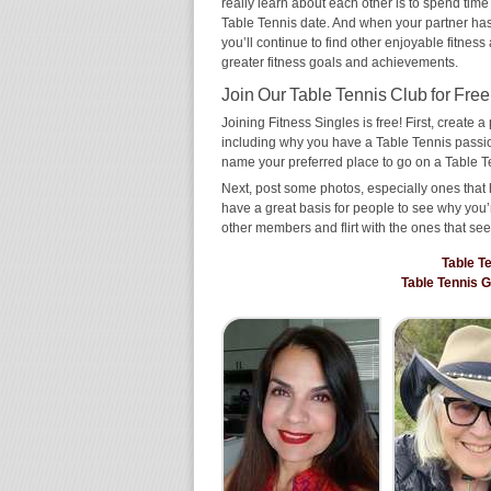
really learn about each other is to spend time
Table Tennis date. And when your partner has t
you’ll continue to find other enjoyable fitness
greater fitness goals and achievements.
Join Our Table Tennis Club for Free
Joining Fitness Singles is free! First, create a p
including why you have a Table Tennis passion
name your preferred place to go on a Table T
Next, post some photos, especially ones that 
have a great basis for people to see why you’
other members and flirt with the ones that see
Table T
Table Tennis 