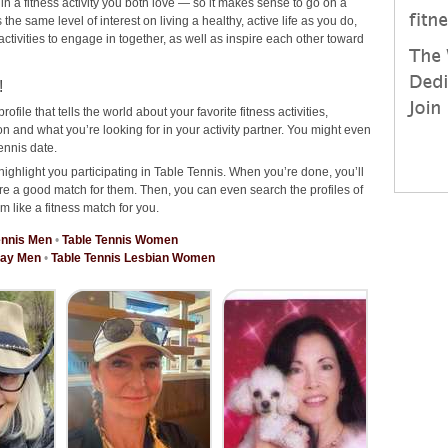
 in a fitness activity you both love — so it makes sense to go on a
he same level of interest on living a healthy, active life as you do,
 activities to engage in together, as well as inspire each other toward
!
rofile that tells the world about your favorite fitness activities,
 and what you’re looking for in your activity partner. You might even
ennis date.
highlight you participating in Table Tennis. When you’re done, you’ll
re a good match for them. Then, you can even search the profiles of
m like a fitness match for you.
ennis Men
•
Table Tennis Women
Gay Men
•
Table Tennis Lesbian Women