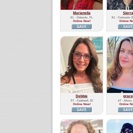
Marianella
Sierr
61 - Orlando, FL
81 - Colorado 
Online Now!
Online N
Debbie
grace
57 - Caldwell, ID
47 - Akron
Online Now!
Online N