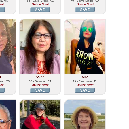
on, MA
65 - Cave Creek, AZ
70 - Sierra Madre, CA
ow!
Online Now!
Online Now!
r
SS22
Mila
kson, TX
58 - Belmont, CA
43 - Clearwater, FL
ow!
Online Now!
Online Now!