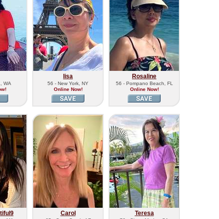
lisa
Rosaline
a, WA
56 - New York, NY
56 - Pompano Beach, FL
ow!
Online Now!
Online Now!
iful9
Carol
Teresa