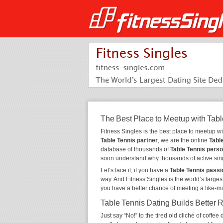
The Best Place to Meetup with Tabl
Fitness Singles is the best place to meetup w
Table Tennis partner
, we are the online
Tabl
database of thousands of
Table Tennis pers
soon understand why thousands of active sin
Let’s face it, if you have a
Table Tennis passi
way. And Fitness Singles is the world’s larges
you have a better chance of meeting a like-m
Table Tennis Dating Builds Better 
Just say “No!” to the tired old cliché of coff