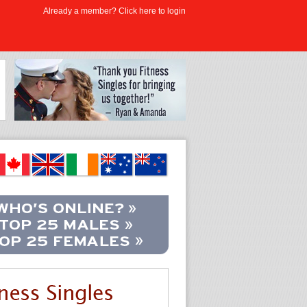
Already a member? Click here to login