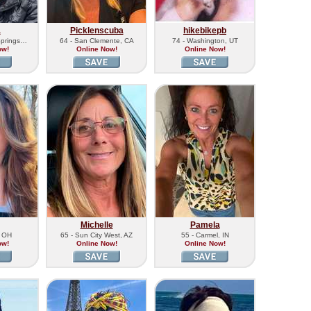
a
Picklenscuba
hikebikepb
Springs…
64 - San Clemente, CA
74 - Washington, UT
ow!
Online Now!
Online Now!
Michelle
Pamela
, OH
65 - Sun City West, AZ
55 - Carmel, IN
ow!
Online Now!
Online Now!