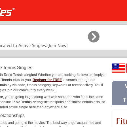
e Tennis Singles
ith
Table Tennis singles!
Whether you are looking for love or simply a
e Tennis club
for you.
Register for FREE
to search through our
onals
by zip code, fitness category, keywords or recent activity. You’ll
gles join our community every week!
on
, you’re going to get along well with someone who feels the same
t online
Table Tennis dating
site for sports and fitness enthusiasts, so
inded active single here than anywhere else.
Relationships
ee dates and going to the movies. The best way to get acquainted and