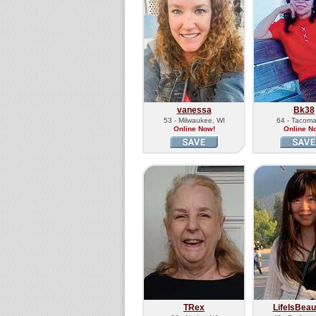
vanessa
Bk38
53 - Milwaukee, WI
64 - Tacom
Online Now!
Online N
TRex
LifeIsBeaut