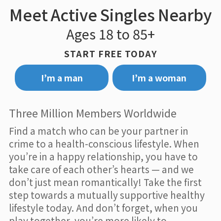
Meet Active Singles Nearby
Ages 18 to 85+
START FREE TODAY
I’m a man
I’m a woman
Three Million Members Worldwide
Find a match who can be your partner in
crime to a health-conscious lifestyle. When
you’re in a happy relationship, you have to
take care of each other’s hearts — and we
don’t just mean romantically! Take the first
step towards a mutually supportive healthy
lifestyle today. And don’t forget, when you
play together, you’re more likely to