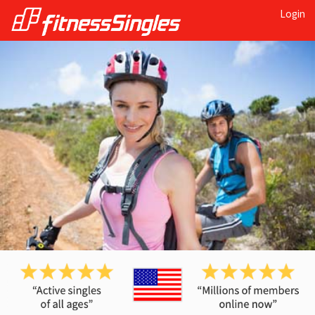
Login