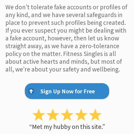
We don’t tolerate fake accounts or profiles of
any kind, and we have several safeguards in
place to prevent such profiles being created.
If you ever suspect you might be dealing with
a fake account, however, then let us know
straight away, as we have a zero-tolerance
policy on the matter. Fitness Singles is all
about active hearts and minds, but most of
all, we’re about your safety and wellbeing.
Sign Up Now for Free
“Met my hubby on this site.”