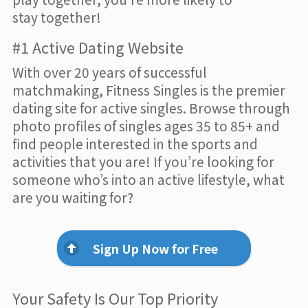
stay together!
#1 Active Dating Website
With over 20 years of successful
matchmaking, Fitness Singles is the premier
dating site for active singles. Browse through
photo profiles of singles ages 35 to 85+ and
find people interested in the sports and
activities that you are! If you’re looking for
someone who’s into an active lifestyle, what
are you waiting for?
Sign Up Now for Free
Your Safety Is Our Top Priority