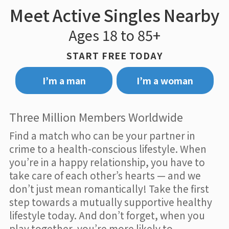
Meet Active Singles Nearby
Ages 18 to 85+
START FREE TODAY
I’m a man
I’m a woman
Three Million Members Worldwide
Find a match who can be your partner in
crime to a health-conscious lifestyle. When
you’re in a happy relationship, you have to
take care of each other’s hearts — and we
don’t just mean romantically! Take the first
step towards a mutually supportive healthy
lifestyle today. And don’t forget, when you
play together, you’re more likely to