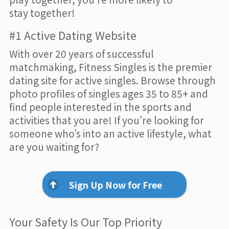
stay together!
#1 Active Dating Website
With over 20 years of successful
matchmaking, Fitness Singles is the premier
dating site for active singles. Browse through
photo profiles of singles ages 35 to 85+ and
find people interested in the sports and
activities that you are! If you’re looking for
someone who’s into an active lifestyle, what
are you waiting for?
Sign Up Now for Free
Your Safety Is Our Top Priority