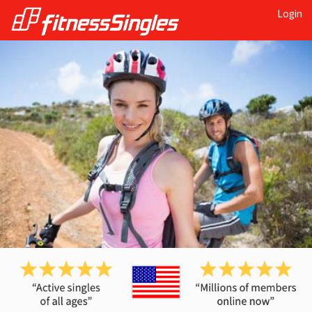
Login