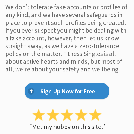
We don’t tolerate fake accounts or profiles of
any kind, and we have several safeguards in
place to prevent such profiles being created.
If you ever suspect you might be dealing with
a fake account, however, then let us know
straight away, as we have a zero-tolerance
policy on the matter. Fitness Singles is all
about active hearts and minds, but most of
all, we’re about your safety and wellbeing.
Sign Up Now for Free
“Met my hubby on this site.”