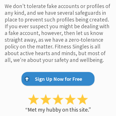
We don’t tolerate fake accounts or profiles of
any kind, and we have several safeguards in
place to prevent such profiles being created.
If you ever suspect you might be dealing with
a fake account, however, then let us know
straight away, as we have a zero-tolerance
policy on the matter. Fitness Singles is all
about active hearts and minds, but most of
all, we’re about your safety and wellbeing.
Sign Up Now for Free
“Met my hubby on this site.”