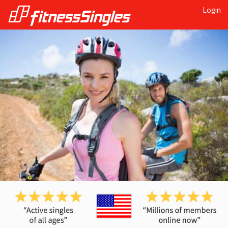
Login