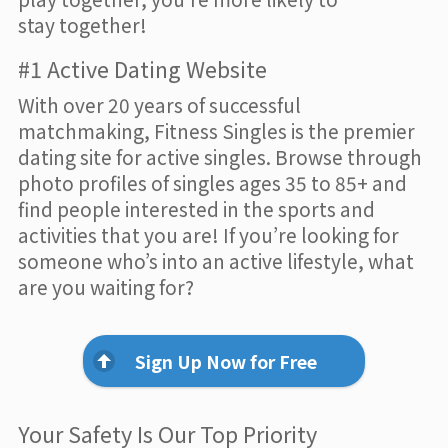
stay together!
#1 Active Dating Website
With over 20 years of successful
matchmaking, Fitness Singles is the premier
dating site for active singles. Browse through
photo profiles of singles ages 35 to 85+ and
find people interested in the sports and
activities that you are! If you’re looking for
someone who’s into an active lifestyle, what
are you waiting for?
Sign Up Now for Free
Your Safety Is Our Top Priority