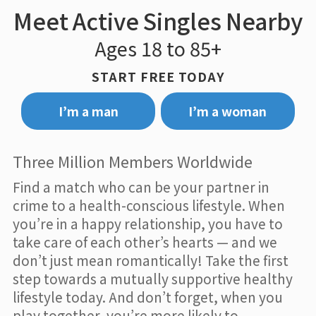
Meet Active Singles Nearby
Ages 18 to 85+
START FREE TODAY
I’m a man
I’m a woman
Three Million Members Worldwide
Find a match who can be your partner in
crime to a health-conscious lifestyle. When
you’re in a happy relationship, you have to
take care of each other’s hearts — and we
don’t just mean romantically! Take the first
step towards a mutually supportive healthy
lifestyle today. And don’t forget, when you
play together, you’re more likely to