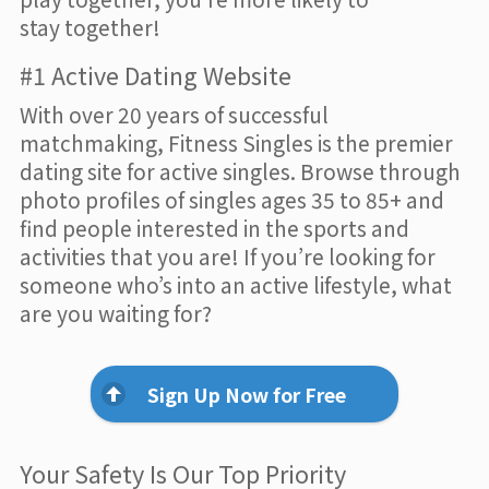
stay together!
#1 Active Dating Website
With over 20 years of successful
matchmaking, Fitness Singles is the premier
dating site for active singles. Browse through
photo profiles of singles ages 35 to 85+ and
find people interested in the sports and
activities that you are! If you’re looking for
someone who’s into an active lifestyle, what
are you waiting for?
Sign Up Now for Free
Your Safety Is Our Top Priority