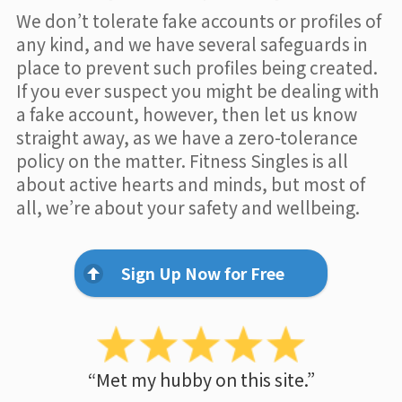
We don’t tolerate fake accounts or profiles of
any kind, and we have several safeguards in
place to prevent such profiles being created.
If you ever suspect you might be dealing with
a fake account, however, then let us know
straight away, as we have a zero-tolerance
policy on the matter. Fitness Singles is all
about active hearts and minds, but most of
all, we’re about your safety and wellbeing.
Sign Up Now for Free
“Met my hubby on this site.”