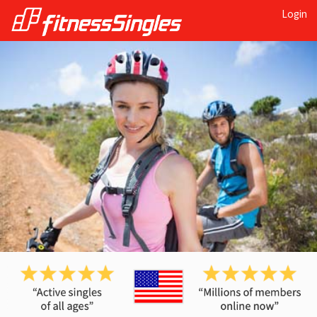
Login