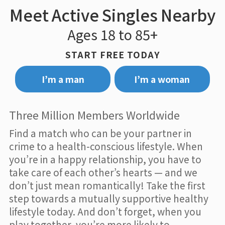
Meet Active Singles Nearby
Ages 18 to 85+
START FREE TODAY
I’m a man
I’m a woman
Three Million Members Worldwide
Find a match who can be your partner in
crime to a health-conscious lifestyle. When
you’re in a happy relationship, you have to
take care of each other’s hearts — and we
don’t just mean romantically! Take the first
step towards a mutually supportive healthy
lifestyle today. And don’t forget, when you
play together, you’re more likely to