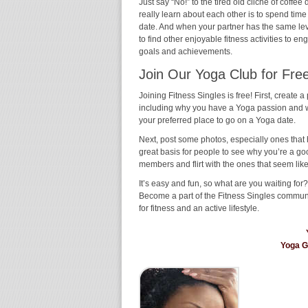
Just say “No!” to the tired old cliché of coff
really learn about each other is to spend time
date. And when your partner has the same level 
to find other enjoyable fitness activities to e
goals and achievements.
Join Our Yoga Club for Free
Joining Fitness Singles is free! First, create a p
including why you have a Yoga passion and wh
your preferred place to go on a Yoga date.
Next, post some photos, especially ones that 
great basis for people to see why you’re a go
members and flirt with the ones that seem like
It’s easy and fun, so what are you waiting for
Become a part of the Fitness Singles commun
for fitness and an active lifestyle.
Yoga 