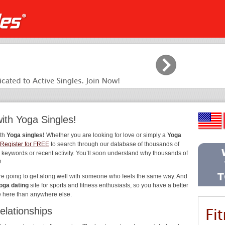
ith Yoga Singles!
ith
Yoga singles!
Whether you are looking for love or simply a
Yoga
Register for FREE
to search through our database of thousands of
, keywords or recent activity. You’ll soon understand why thousands of
!
’re going to get along well with someone who feels the same way. And
oga dating
site for sports and fitness enthusiasts, so you have a better
e here than anywhere else.
elationships