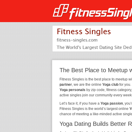
The Best Place to Meetup w
Fitness Singles is the best place to meetup w
partner
, we are the online
Yoga club
for you.
Yoga personals
by zip code, fitness category
active singles join our community every week
Let’s face it, if you have a
Yoga passion
, you
Fitness Singles is the world’s largest online
Y
chance of meeting a like-minded active singl
Yoga Dating Builds Better R