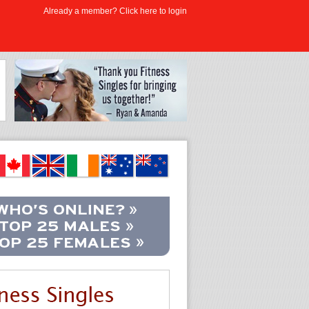
Already a member? Click here to login