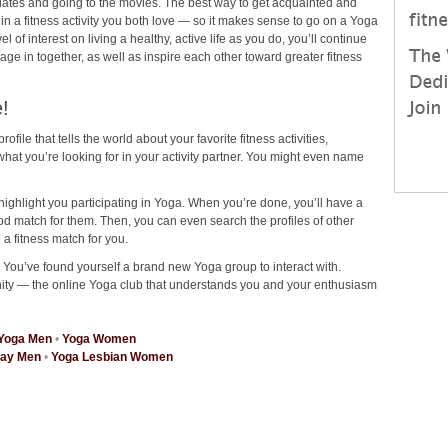
ee dates and going to the movies. The best way to get acquainted and
 in a fitness activity you both love — so it makes sense to go on a Yoga
of interest on living a healthy, active life as you do, you’ll continue
ngage in together, as well as inspire each other toward greater fitness
!
rofile that tells the world about your favorite fitness activities,
at you’re looking for in your activity partner. You might even name
highlight you participating in Yoga. When you’re done, you’ll have a
od match for them. Then, you can even search the profiles of other
 a fitness match for you.
? You’ve found yourself a brand new Yoga group to interact with.
ity — the online Yoga club that understands you and your enthusiasm
Yoga Men
•
Yoga Women
Gay Men
•
Yoga Lesbian Women