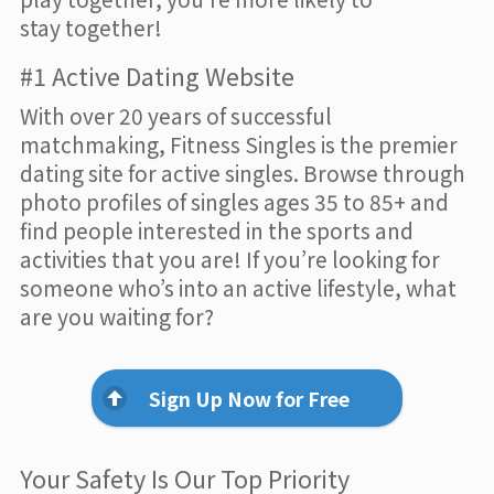
stay together!
#1 Active Dating Website
With over 20 years of successful
matchmaking, Fitness Singles is the premier
dating site for active singles. Browse through
photo profiles of singles ages 35 to 85+ and
find people interested in the sports and
activities that you are! If you’re looking for
someone who’s into an active lifestyle, what
are you waiting for?
Sign Up Now for Free
Your Safety Is Our Top Priority