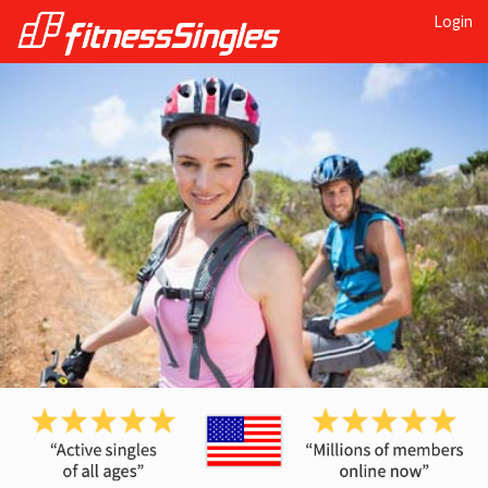
Login