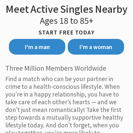
Meet Active Singles Nearby
Ages 18 to 85+
START FREE TODAY
I’m a man
I’m a woman
Three Million Members Worldwide
Find a match who can be your partner in
crime to a health-conscious lifestyle. When
you’re in a happy relationship, you have to
take care of each other’s hearts — and we
don’t just mean romantically! Take the first
step towards a mutually supportive healthy
lifestyle today. And don’t forget, when you
play together, you’re more likely to