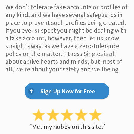
We don’t tolerate fake accounts or profiles of
any kind, and we have several safeguards in
place to prevent such profiles being created.
If you ever suspect you might be dealing with
a fake account, however, then let us know
straight away, as we have a zero-tolerance
policy on the matter. Fitness Singles is all
about active hearts and minds, but most of
all, we’re about your safety and wellbeing.
Sign Up Now for Free
“Met my hubby on this site.”