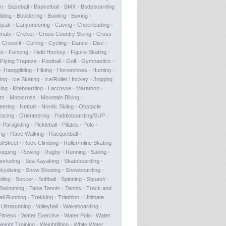
on
•
Baseball
•
Basketball
•
BMX
•
Bodyboarding
lding
•
Bouldering
•
Bowling
•
Boxing
•
ayak
•
Canyoneering
•
Caving
•
Cheerleading
•
rials
•
Cricket
•
Cross Country Skiing
•
Cross-
•
Crossfit
•
Curling
•
Cycling
•
Dance
•
Disc
•
an
•
Fencing
•
Field Hockey
•
Figure-Skating
•
Flying Trapeze
•
Football
•
Golf
•
Gymnastics
•
•
Hanggliding
•
Hiking
•
Horseshoes
•
Hunting
•
ing
•
Ice Skating
•
Ice/Roller Hockey
•
Jogging
ing
•
Kiteboarding
•
Lacrosse
•
Marathon
•
ts
•
Motocross
•
Mountain Biking
•
eering
•
Netball
•
Nordic Skiing
•
Obstacle
acing
•
Orienteering
•
Paddleboarding/SUP
•
•
Paragliding
•
Pickleball
•
Pilates
•
Polo
•
ing
•
Race Walking
•
Racquetball
•
ol/Skeet
•
Rock Climbing
•
Roller/Inline Skating
ipping
•
Rowing
•
Rugby
•
Running
•
Sailing
•
orkeling
•
Sea Kayaking
•
Skateboarding
•
kydiving
•
Snow Shoeing
•
Snowboarding
•
ling
•
Soccer
•
Softball
•
Spinning
•
Squash
•
Swimming
•
Table Tennis
•
Tennis
•
Track and
ail Running
•
Trekking
•
Triathlon
•
Ultimate
•
Ultrarunning
•
Volleyball
•
Wakeboarding
•
Fitness
•
Water Exercise
•
Water Polo
•
Water
eight Training
•
Weightlifting
•
White Water