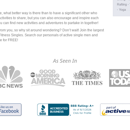
Rafting
•
•
Yoga
… 
ife, what better way is there than to have a significant other who
ctivities to share, but you can also encourage and inspire each
ou can find new activities and adventures to partake in together!
from you, so why sit around wondering? Don’t wait! Join the largest
Fitness Singles. Search our personals of active single men and
le for FREE!