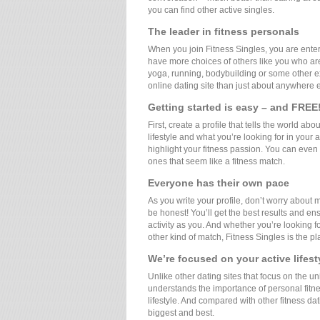
you can find other active singles.
The leader in fitness personals
When you join Fitness Singles, you are ente
have more choices of others like you who are 
yoga, running, bodybuilding or some other exe
online dating site than just about anywhere e
Getting started is easy – and FREE
First, create a profile that tells the world abo
lifestyle and what you’re looking for in your 
highlight your fitness passion. You can even
ones that seem like a fitness match.
Everyone has their own pace
As you write your profile, don’t worry about
be honest! You’ll get the best results and en
activity as you. And whether you’re looking f
other kind of match, Fitness Singles is the p
We’re focused on your active lifest
Unlike other dating sites that focus on the un
understands the importance of personal fitness
lifestyle. And compared with other fitness dat
biggest and best.