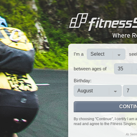
I’m a
see
between ages of
Birthday:
CONTI
By choosing "Continue", I certify I am 
read and agree to the Fitness Singles 