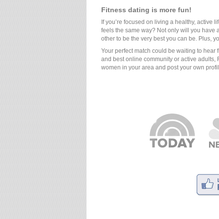
Fitness dating is more fun!
If you’re focused on living a healthy, active l
feels the same way? Not only will you have a
other to be the very best you can be. Plus, y
Your perfect match could be waiting to hear 
and best online community or active adults, 
women in your area and post your own profi