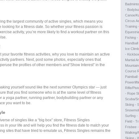
Badmint
•
Bodybui
Canoe/K
Circus Ae
ring the largest community of active singles, which means you
looking for a fitness date. So whether your fitness passion is
Training
rcise activity, you’re more likely to find a workout partner on this
Equestri
lse.
Fishing
•
Handball
!
Ice Climb
ut your favorite fitness activities, why you love to maintain an active
•
Kickbox
activity partners. Next, post some photos, especially ones that
Martial Ar
 peruse the profiles of other members and“Show Interest” in the
Mountain
Course R
Paintball
Powerlift
 making yourself sound like the next summer Olympics star — just
Rifle/Pist
sure that you find someone who is at the same level of fitness
•
Rope Sk
or a yoga partner, running partner, bodybuilding partner or any
Scuba/Sn
lace you want to be.
Skiing
•
S
Snowmobi
yle
Surfing
•
iverse of singles like a “big box” store, Fitness Singles
Field
•
Tr
 in your life and will help you find the fitness date to match your
Frisbee
ing sites that have tried to emulate us, Fitness Singles remains the
Walking/
Skiing
•
W