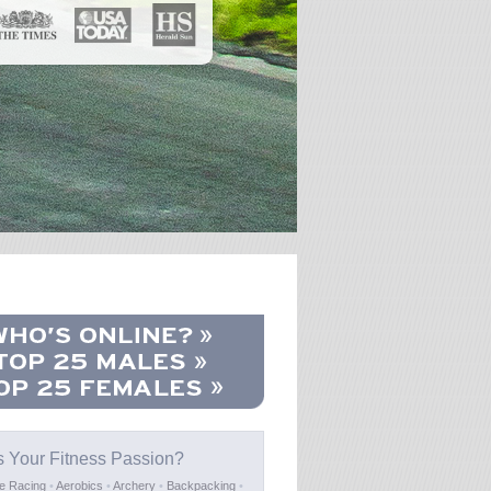
s Your Fitness Passion?
e Racing
•
Aerobics
•
Archery
•
Backpacking
•