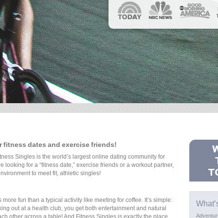
or fitness dates and exercise friends!
tness Singles is the world’s largest online dating community for
 looking for a “fitness date,” exercise friends or a workout partner,
nvironment to meet fit, athletic singles!
ore fun than a typical activity like meeting for coffee. It’s simple:
What’
ing out at a health club, you get both entertainment and natural
Adventur
ch other across a table! And Fitness Singles is exactly the place