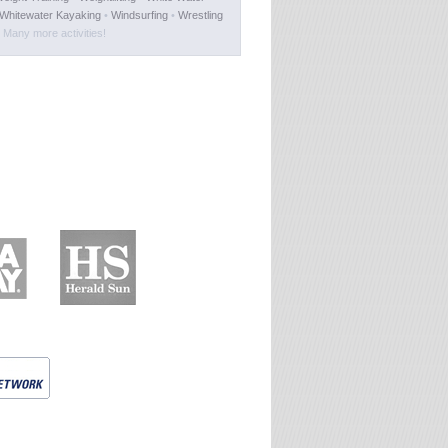
Whitewater Kayaking
•
Windsurfing
•
Wrestling
Many more activities!