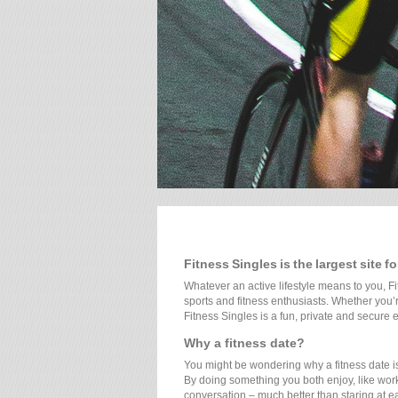
Fitness Singles is the largest site f
Whatever an active lifestyle means to you, Fi
sports and fitness enthusiasts. Whether you’re
Fitness Singles is a fun, private and secure e
Why a fitness date?
You might be wondering why a fitness date is m
By doing something you both enjoy, like work
conversation – much better than staring at ea