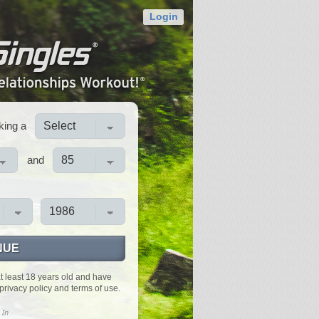
Login
king a
and
NUE
at least 18 years old and have
privacy policy and terms of use.