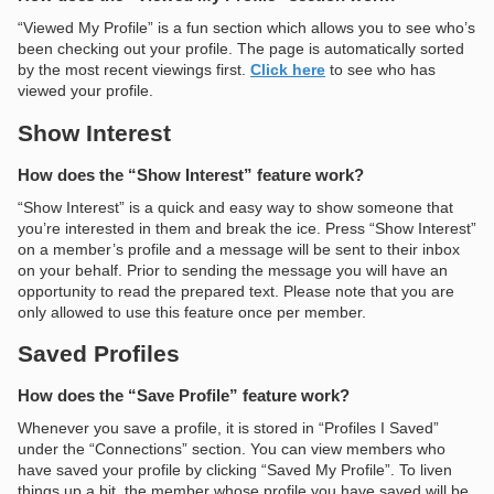
“Viewed My Profile” is a fun section which allows you to see who’s
been checking out your profile. The page is automatically sorted
by the most recent viewings first.
Click here
to see who has
viewed your profile.
Show Interest
How does the “Show Interest” feature work?
“Show Interest” is a quick and easy way to show someone that
you’re interested in them and break the ice. Press “Show Interest”
on a member’s profile and a message will be sent to their inbox
on your behalf. Prior to sending the message you will have an
opportunity to read the prepared text. Please note that you are
only allowed to use this feature once per member.
Saved Profiles
How does the “Save Profile” feature work?
Whenever you save a profile, it is stored in “Profiles I Saved”
under the “Connections” section. You can view members who
have saved your profile by clicking “Saved My Profile”. To liven
things up a bit, the member whose profile you have saved will be