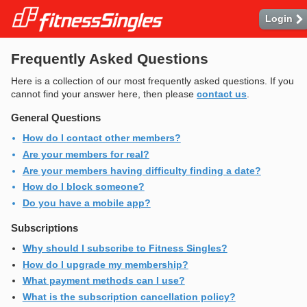
-
Login
Frequently Asked Questions
Here is a collection of our most frequently asked questions. If you
cannot find your answer here, then please
contact us
.
General Questions
How do I contact other members?
Are your members for real?
Are your members having difficulty finding a date?
How do I block someone?
Do you have a mobile app?
Subscriptions
Why should I subscribe to Fitness Singles?
How do I upgrade my membership?
What payment methods can I use?
What is the subscription cancellation policy?