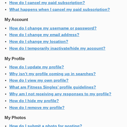
How do I cancel my paid subscription?
What happens when I cancel my paid subscription?
My Account
How do I change my username or password?
How do I change my email address?
How do I change my location?
How do I temporarily inactivate/hide my account?
My Profile
How do I update my profile?
Why isn’t my profile coming up in searches?
How do I view my own profile?
What are Fitness Singles’ profile guidelines?
Why am I not receiving any responses to my profile?
How do I hide my profile?
How do I remove my profile?
My Photos
How do I submit a photo for posting?