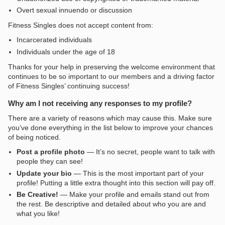
Overt sexual innuendo or discussion
Fitness Singles does not accept content from:
Incarcerated individuals
Individuals under the age of 18
Thanks for your help in preserving the welcome environment that
continues to be so important to our members and a driving factor
of Fitness Singles’ continuing success!
Why am I not receiving any responses to my profile?
There are a variety of reasons which may cause this. Make sure
you’ve done everything in the list below to improve your chances
of being noticed.
Post a profile photo
— It’s no secret, people want to talk with
people they can see!
Update your bio
— This is the most important part of your
profile! Putting a little extra thought into this section will pay off.
Be Creative!
— Make your profile and emails stand out from
the rest. Be descriptive and detailed about who you are and
what you like!