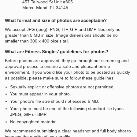
457 Tallwood St Unit #305
Marco Island, FL 34145
What format and size of photos are acceptable?
We accept JPG (jpeg), PNG, TIF, GIF and BMP files only no
greater than 5 MB in size. Image dimensions should be no
smaller than 300 x 400 pixels tall.
What are Fitness Singles’ guidelines for photos?
Before photos are approved, they go through our screening and
approval process to ensure a safe and pleasant online
environment. If you would like your photo to be posted as quickly
as possible, please make sure to follow these guidelines:
Sexually explicit or offensive photos are not permitted.
You must appear in your photo.
Your photo’s file size should not exceed 6 MB.
Your photo must be one of the following standard file types:
JPEG, GIF or BMP.
No copyrighted material
We recommend submitting a clear headshot and full body shot to
increase the quality of your profile.