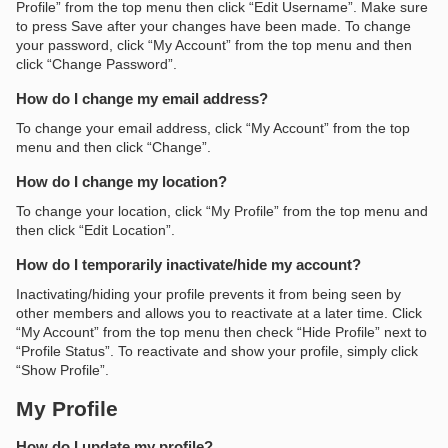
Profile” from the top menu then click “Edit Username”. Make sure
to press Save after your changes have been made. To change
your password, click “My Account” from the top menu and then
click “Change Password”.
How do I change my email address?
To change your email address, click “My Account” from the top
menu and then click “Change”.
How do I change my location?
To change your location, click “My Profile” from the top menu and
then click “Edit Location”.
How do I temporarily inactivate/hide my account?
Inactivating/hiding your profile prevents it from being seen by
other members and allows you to reactivate at a later time. Click
“My Account” from the top menu then check “Hide Profile” next to
“Profile Status”. To reactivate and show your profile, simply click
“Show Profile”.
My Profile
How do I update my profile?