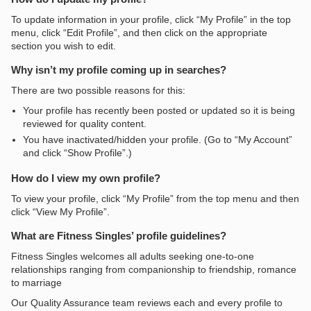
To update information in your profile, click “My Profile” in the top
menu, click “Edit Profile”, and then click on the appropriate
section you wish to edit.
Why isn’t my profile coming up in searches?
There are two possible reasons for this:
Your profile has recently been posted or updated so it is being
reviewed for quality content.
You have inactivated/hidden your profile. (Go to “My Account”
and click “Show Profile”.)
How do I view my own profile?
To view your profile, click “My Profile” from the top menu and then
click “View My Profile”.
What are Fitness Singles’ profile guidelines?
Fitness Singles welcomes all adults seeking one-to-one
relationships ranging from companionship to friendship, romance
to marriage
Our Quality Assurance team reviews each and every profile to