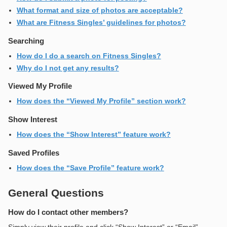
What format and size of photos are acceptable?
What are Fitness Singles’ guidelines for photos?
Searching
How do I do a search on Fitness Singles?
Why do I not get any results?
Viewed My Profile
How does the “Viewed My Profile” section work?
Show Interest
How does the “Show Interest” feature work?
Saved Profiles
How does the “Save Profile” feature work?
General Questions
How do I contact other members?