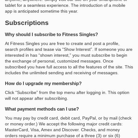
tablet for a seamless experience. The introduction of a mobile
app is anticipated sometime this year.
Subscriptions
Why should I subscribe to Fitness Singles?
At Fitness Singles you are free to create and post a profile,
search profiles and tease via “Show Interest”. If someone you are
interested in has “shown interest,” you must subscribe to begin
the exchange of personal, customized messages. Once
subscribed you have full access to all the features of the site. This
includes the unlimited sending and receiving of messages.
How do I upgrade my membership?
Click “Subscribe” from the top menu after logging in. This option
will not appear after subscribing.
What payment methods can I use?
You may pay by credit card, debit card, PayPal, or by mail (check
or money order.) We accept the following major credit cards:
MasterCard, Visa, Amex and Discover. Checks, and money
orders require a minimum purchase of a three (3) or six (6)