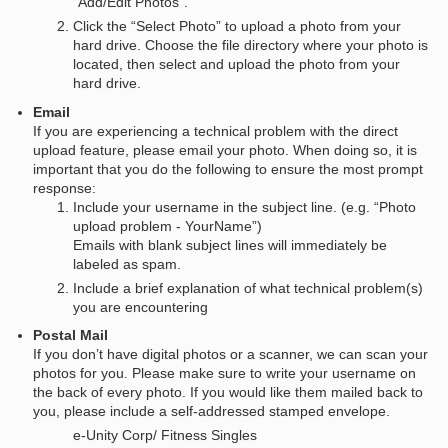
“Add/Edit Photos”.
Click the “Select Photo” to upload a photo from your
hard drive. Choose the file directory where your photo is
located, then select and upload the photo from your
hard drive.
Email
If you are experiencing a technical problem with the direct
upload feature, please email your photo. When doing so, it is
important that you do the following to ensure the most prompt
response:
Include your username in the subject line. (e.g. “Photo
upload problem - YourName”)
Emails with blank subject lines will immediately be
labeled as spam.
Include a brief explanation of what technical problem(s)
you are encountering
Postal Mail
If you don’t have digital photos or a scanner, we can scan your
photos for you. Please make sure to write your username on
the back of every photo. If you would like them mailed back to
you, please include a self-addressed stamped envelope.
e-Unity Corp/ Fitness Singles