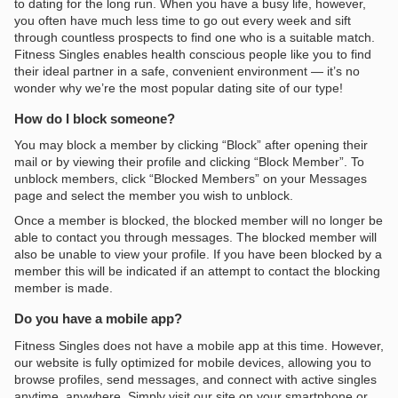
to dating for the long run. When you have a busy life, however,
you often have much less time to go out every week and sift
through countless prospects to find one who is a suitable match.
Fitness Singles enables health conscious people like you to find
their ideal partner in a safe, convenient environment — it’s no
wonder why we’re the most popular dating site of our type!
How do I block someone?
You may block a member by clicking “Block” after opening their
mail or by viewing their profile and clicking “Block Member”. To
unblock members, click “Blocked Members” on your Messages
page and select the member you wish to unblock.
Once a member is blocked, the blocked member will no longer be
able to contact you through messages. The blocked member will
also be unable to view your profile. If you have been blocked by a
member this will be indicated if an attempt to contact the blocking
member is made.
Do you have a mobile app?
Fitness Singles does not have a mobile app at this time. However,
our website is fully optimized for mobile devices, allowing you to
browse profiles, send messages, and connect with active singles
anytime, anywhere. Simply visit our site on your smartphone or