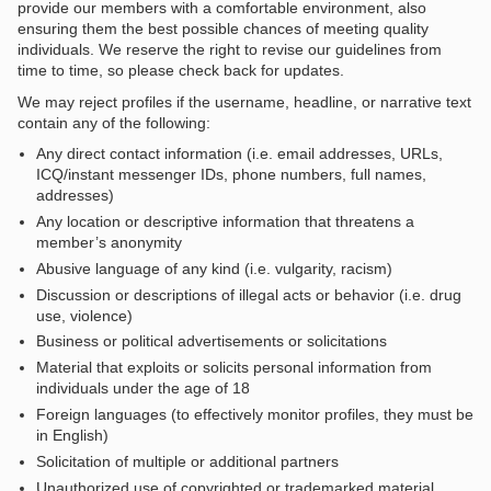
provide our members with a comfortable environment, also
ensuring them the best possible chances of meeting quality
individuals. We reserve the right to revise our guidelines from
time to time, so please check back for updates.
We may reject profiles if the username, headline, or narrative text
contain any of the following:
Any direct contact information (i.e. email addresses, URLs,
ICQ/instant messenger IDs, phone numbers, full names,
addresses)
Any location or descriptive information that threatens a
member’s anonymity
Abusive language of any kind (i.e. vulgarity, racism)
Discussion or descriptions of illegal acts or behavior (i.e. drug
use, violence)
Business or political advertisements or solicitations
Material that exploits or solicits personal information from
individuals under the age of 18
Foreign languages (to effectively monitor profiles, they must be
in English)
Solicitation of multiple or additional partners
Unauthorized use of copyrighted or trademarked material