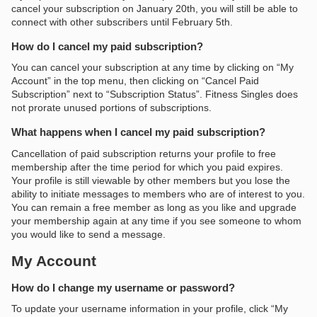
cancel your subscription on January 20th, you will still be able to
connect with other subscribers until February 5th.
How do I cancel my paid subscription?
You can cancel your subscription at any time by clicking on “My
Account” in the top menu, then clicking on “Cancel Paid
Subscription” next to “Subscription Status”. Fitness Singles does
not prorate unused portions of subscriptions.
What happens when I cancel my paid subscription?
Cancellation of paid subscription returns your profile to free
membership after the time period for which you paid expires.
Your profile is still viewable by other members but you lose the
ability to initiate messages to members who are of interest to you.
You can remain a free member as long as you like and upgrade
your membership again at any time if you see someone to whom
you would like to send a message.
My Account
How do I change my username or password?
To update your username information in your profile, click “My