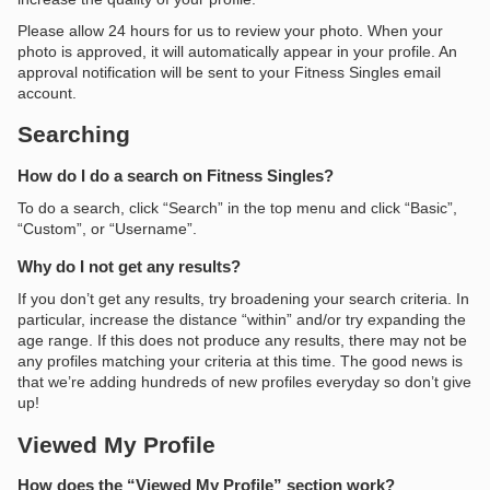
Please allow 24 hours for us to review your photo. When your
photo is approved, it will automatically appear in your profile. An
approval notification will be sent to your Fitness Singles email
account.
Searching
How do I do a search on Fitness Singles?
To do a search, click “Search” in the top menu and click “Basic”,
“Custom”, or “Username”.
Why do I not get any results?
If you don’t get any results, try broadening your search criteria. In
particular, increase the distance “within” and/or try expanding the
age range. If this does not produce any results, there may not be
any profiles matching your criteria at this time. The good news is
that we’re adding hundreds of new profiles everyday so don’t give
up!
Viewed My Profile
How does the “Viewed My Profile” section work?