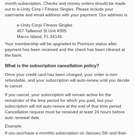
month subscription. Checks and money orders should be made
out to e-Unity Corp / Fitness Singles. Please include your
username and email address with your payment. Our address is:
e-Unity Corp/ Fitness Singles
457 Tallwood St Unit #305
Marco Island, FL 34145
Your membership will be upgraded to Premium status after
payment has been received and the check has been cleared at
the bank.
What is the subscription cancellation policy?
Once your credit card has been charged, your order is non-
refundable, and your subscription will auto-renew until you decide
to cancel.
If you cancel, your subscription will remain active for the
remainder of the time period for which you paid, but your
subscription will not auto-renew at the end of that time period.
Cancellation request must be received at least 24 hours before
auto renewal date.
Example:
If you purchase a monthly subscription on January 5th and then