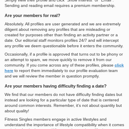
Simply view their profile and click “Show Interest” or “Email”.
Sending and reading email requires a premium membership.
Are your members for real?
Absolutely. All profiles are user generated and we are extremely
diligent about removing any profiles that are misleading or
created for purposes other than finding an activity partner or a
date. Our editorial staff monitors profiles 24/7 and will intercept
any profile we deem questionable before it enters the community.
Occasionally, if a profile is approved that turns out to be phony or
an attempt to spam, we move quickly to remove it from our
community. If you come across any of these profiles, please
click
here
to report them immediately to our profile evaluation team
and we will review the member in question promptly.
Are your members having difficulty finding a date?
We find that our members do not have difficulty finding dates but
instead are looking for a particular type of date that is centered
around common interests. Remember, it’s not about quantity but
about quality!
Fitness Singles members engage in active lifestyles and
understand the importance of lifestyle compatibility when it comes