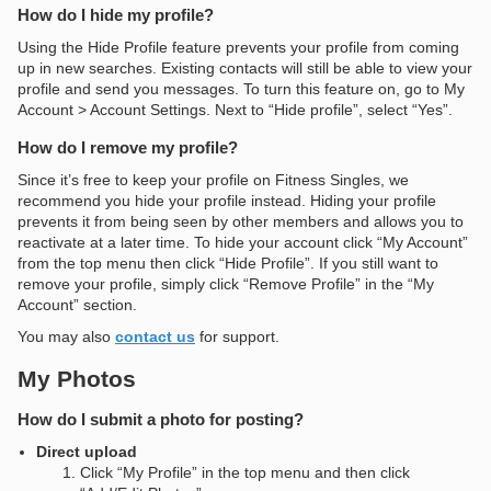
How do I hide my profile?
Using the Hide Profile feature prevents your profile from coming
up in new searches. Existing contacts will still be able to view your
profile and send you messages. To turn this feature on, go to My
Account > Account Settings. Next to “Hide profile”, select “Yes”.
How do I remove my profile?
Since it’s free to keep your profile on Fitness Singles, we
recommend you hide your profile instead. Hiding your profile
prevents it from being seen by other members and allows you to
reactivate at a later time. To hide your account click “My Account”
from the top menu then click “Hide Profile”. If you still want to
remove your profile, simply click “Remove Profile” in the “My
Account” section.
You may also
contact us
for support.
My Photos
How do I submit a photo for posting?
Direct upload
Click “My Profile” in the top menu and then click