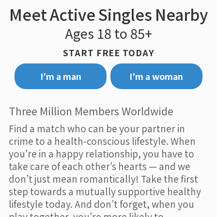
Meet Active Singles Nearby
Ages 18 to 85+
START FREE TODAY
I’m a man
I’m a woman
Three Million Members Worldwide
Find a match who can be your partner in
crime to a health-conscious lifestyle. When
you’re in a happy relationship, you have to
take care of each other’s hearts — and we
don’t just mean romantically! Take the first
step towards a mutually supportive healthy
lifestyle today. And don’t forget, when you
play together, you’re more likely to