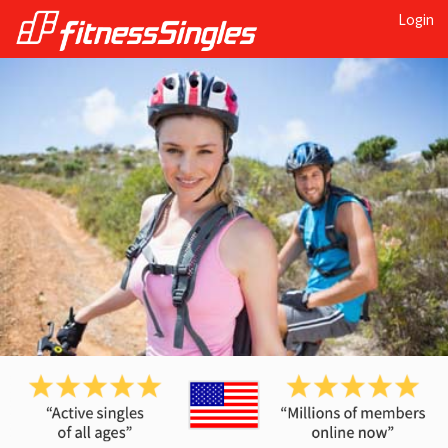
Login