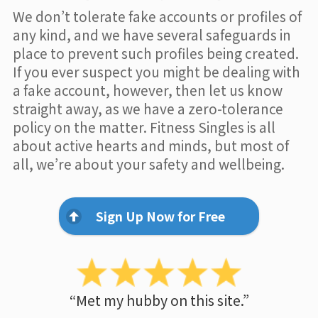
We don’t tolerate fake accounts or profiles of
any kind, and we have several safeguards in
place to prevent such profiles being created.
If you ever suspect you might be dealing with
a fake account, however, then let us know
straight away, as we have a zero-tolerance
policy on the matter. Fitness Singles is all
about active hearts and minds, but most of
all, we’re about your safety and wellbeing.
Sign Up Now for Free
“Met my hubby on this site.”