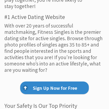
stay together!
#1 Active Dating Website
With over 20 years of successful
matchmaking, Fitness Singles is the premier
dating site for active singles. Browse through
photo profiles of singles ages 35 to 85+ and
find people interested in the sports and
activities that you are! If you’re looking for
someone who’s into an active lifestyle, what
are you waiting for?
Sign Up Now for Free
Your Safety Is Our Top Priority