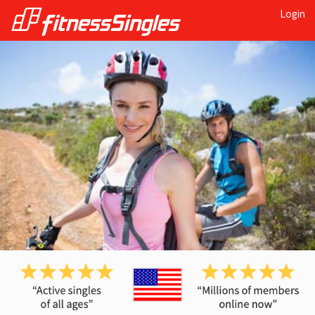
Login