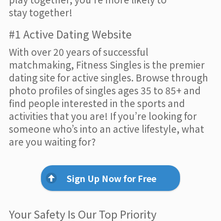
stay together!
#1 Active Dating Website
With over 20 years of successful
matchmaking, Fitness Singles is the premier
dating site for active singles. Browse through
photo profiles of singles ages 35 to 85+ and
find people interested in the sports and
activities that you are! If you’re looking for
someone who’s into an active lifestyle, what
are you waiting for?
Sign Up Now for Free
Your Safety Is Our Top Priority