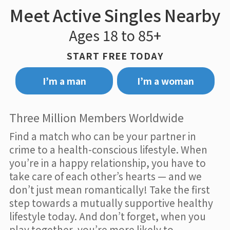
Meet Active Singles Nearby
Ages 18 to 85+
START FREE TODAY
I’m a man
I’m a woman
Three Million Members Worldwide
Find a match who can be your partner in
crime to a health-conscious lifestyle. When
you’re in a happy relationship, you have to
take care of each other’s hearts — and we
don’t just mean romantically! Take the first
step towards a mutually supportive healthy
lifestyle today. And don’t forget, when you
play together, you’re more likely to