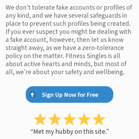
We don’t tolerate fake accounts or profiles of
any kind, and we have several safeguards in
place to prevent such profiles being created.
If you ever suspect you might be dealing with
a fake account, however, then let us know
straight away, as we have a zero-tolerance
policy on the matter. Fitness Singles is all
about active hearts and minds, but most of
all, we’re about your safety and wellbeing.
Sign Up Now for Free
“Met my hubby on this site.”