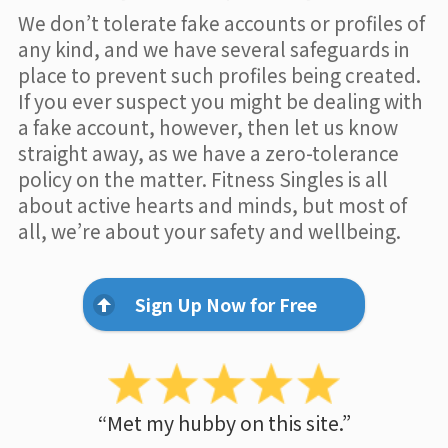
We don’t tolerate fake accounts or profiles of
any kind, and we have several safeguards in
place to prevent such profiles being created.
If you ever suspect you might be dealing with
a fake account, however, then let us know
straight away, as we have a zero-tolerance
policy on the matter. Fitness Singles is all
about active hearts and minds, but most of
all, we’re about your safety and wellbeing.
Sign Up Now for Free
“Met my hubby on this site.”