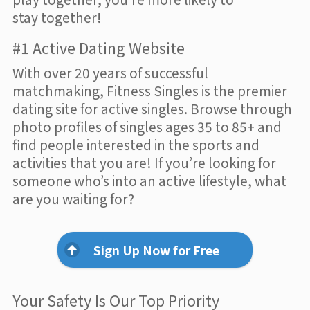
stay together!
#1 Active Dating Website
With over 20 years of successful
matchmaking, Fitness Singles is the premier
dating site for active singles. Browse through
photo profiles of singles ages 35 to 85+ and
find people interested in the sports and
activities that you are! If you’re looking for
someone who’s into an active lifestyle, what
are you waiting for?
Sign Up Now for Free
Your Safety Is Our Top Priority