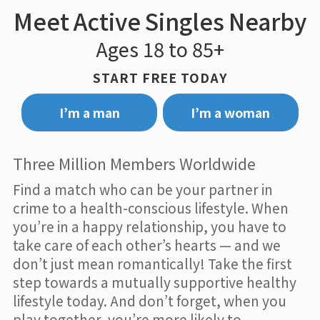
Meet Active Singles Nearby
Ages 18 to 85+
START FREE TODAY
I’m a man
I’m a woman
Three Million Members Worldwide
Find a match who can be your partner in
crime to a health-conscious lifestyle. When
you’re in a happy relationship, you have to
take care of each other’s hearts — and we
don’t just mean romantically! Take the first
step towards a mutually supportive healthy
lifestyle today. And don’t forget, when you
play together, you’re more likely to