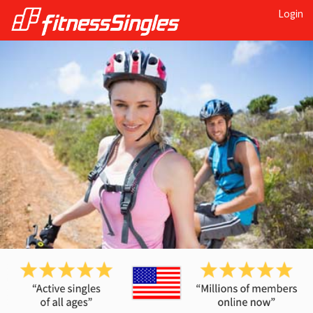
Login