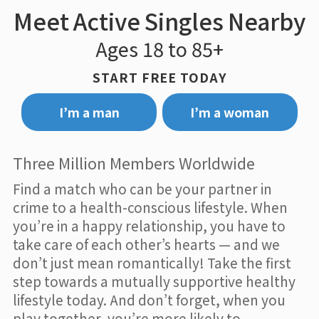
Meet Active Singles Nearby
Ages 18 to 85+
START FREE TODAY
I’m a man
I’m a woman
Three Million Members Worldwide
Find a match who can be your partner in
crime to a health-conscious lifestyle. When
you’re in a happy relationship, you have to
take care of each other’s hearts — and we
don’t just mean romantically! Take the first
step towards a mutually supportive healthy
lifestyle today. And don’t forget, when you
play together, you’re more likely to