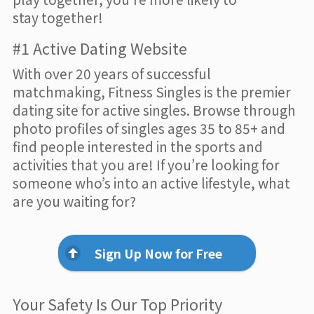
stay together!
#1 Active Dating Website
With over 20 years of successful
matchmaking, Fitness Singles is the premier
dating site for active singles. Browse through
photo profiles of singles ages 35 to 85+ and
find people interested in the sports and
activities that you are! If you’re looking for
someone who’s into an active lifestyle, what
are you waiting for?
Sign Up Now for Free
Your Safety Is Our Top Priority