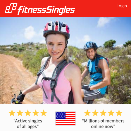
Login