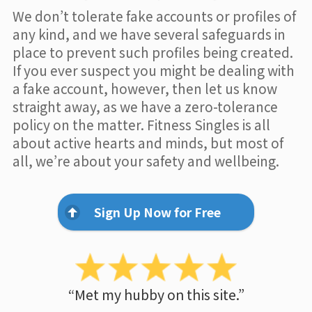
We don’t tolerate fake accounts or profiles of
any kind, and we have several safeguards in
place to prevent such profiles being created.
If you ever suspect you might be dealing with
a fake account, however, then let us know
straight away, as we have a zero-tolerance
policy on the matter. Fitness Singles is all
about active hearts and minds, but most of
all, we’re about your safety and wellbeing.
Sign Up Now for Free
“Met my hubby on this site.”