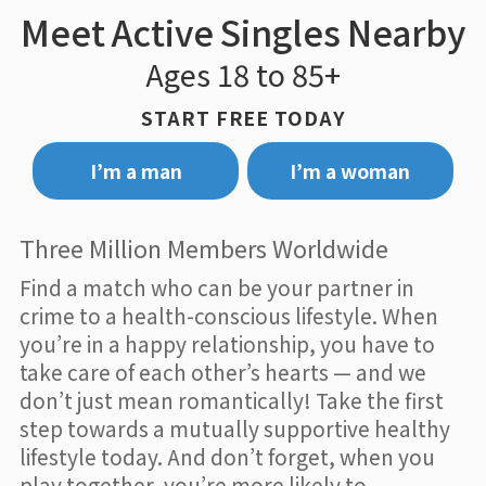
Meet Active Singles Nearby
Ages 18 to 85+
START FREE TODAY
I’m a man
I’m a woman
Three Million Members Worldwide
Find a match who can be your partner in
crime to a health-conscious lifestyle. When
you’re in a happy relationship, you have to
take care of each other’s hearts — and we
don’t just mean romantically! Take the first
step towards a mutually supportive healthy
lifestyle today. And don’t forget, when you
play together, you’re more likely to