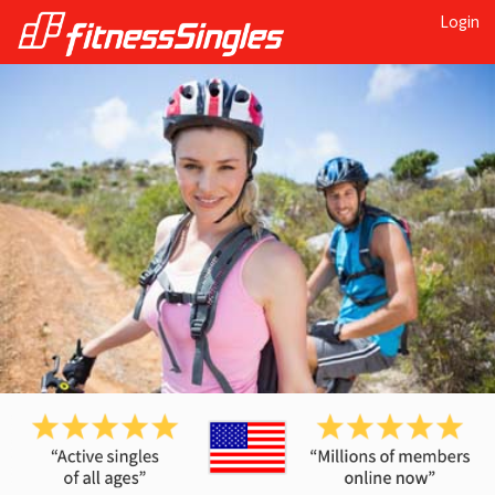
Login