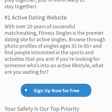
stay together!
#1 Active Dating Website
With over 20 years of successful
matchmaking, Fitness Singles is the premier
dating site for active singles. Browse through
photo profiles of singles ages 35 to 85+ and
find people interested in the sports and
activities that you are! If you’re looking for
someone who’s into an active lifestyle, what
are you waiting for?
Sign Up Now for Free
Your Safety Is Our Top Priority