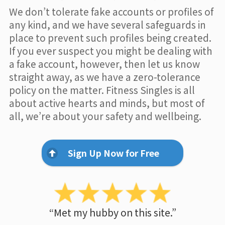
We don’t tolerate fake accounts or profiles of
any kind, and we have several safeguards in
place to prevent such profiles being created.
If you ever suspect you might be dealing with
a fake account, however, then let us know
straight away, as we have a zero-tolerance
policy on the matter. Fitness Singles is all
about active hearts and minds, but most of
all, we’re about your safety and wellbeing.
Sign Up Now for Free
“Met my hubby on this site.”