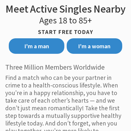
Meet Active Singles Nearby
Ages 18 to 85+
START FREE TODAY
I’m a man
I’m a woman
Three Million Members Worldwide
Find a match who can be your partner in
crime to a health-conscious lifestyle. When
you’re in a happy relationship, you have to
take care of each other’s hearts — and we
don’t just mean romantically! Take the first
step towards a mutually supportive healthy
lifestyle today. And don’t forget, when you
play together, you’re more likely to