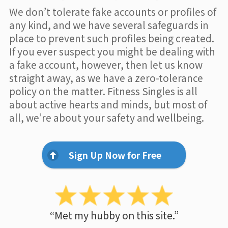
We don’t tolerate fake accounts or profiles of
any kind, and we have several safeguards in
place to prevent such profiles being created.
If you ever suspect you might be dealing with
a fake account, however, then let us know
straight away, as we have a zero-tolerance
policy on the matter. Fitness Singles is all
about active hearts and minds, but most of
all, we’re about your safety and wellbeing.
Sign Up Now for Free
“Met my hubby on this site.”