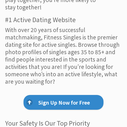
stay together!
#1 Active Dating Website
With over 20 years of successful
matchmaking, Fitness Singles is the premier
dating site for active singles. Browse through
photo profiles of singles ages 35 to 85+ and
find people interested in the sports and
activities that you are! If you’re looking for
someone who’s into an active lifestyle, what
are you waiting for?
Sign Up Now for Free
Your Safety Is Our Top Priority