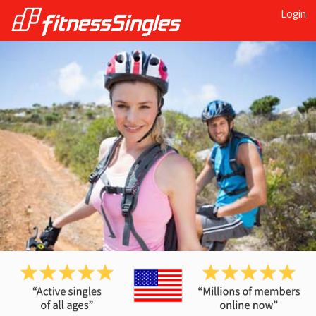
Login