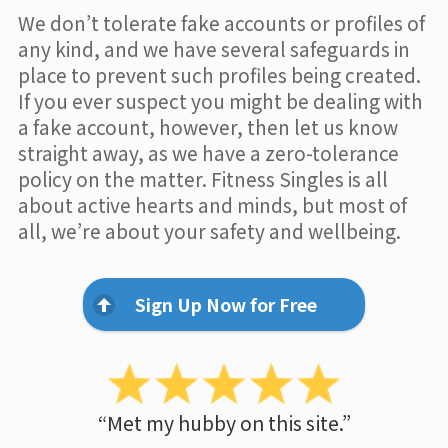
We don’t tolerate fake accounts or profiles of
any kind, and we have several safeguards in
place to prevent such profiles being created.
If you ever suspect you might be dealing with
a fake account, however, then let us know
straight away, as we have a zero-tolerance
policy on the matter. Fitness Singles is all
about active hearts and minds, but most of
all, we’re about your safety and wellbeing.
Sign Up Now for Free
“Met my hubby on this site.”