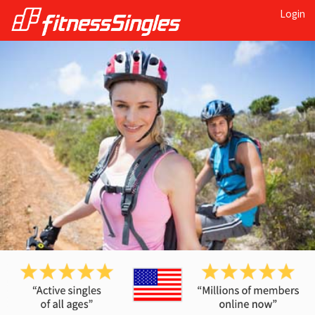
Login