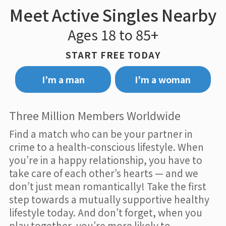
Meet Active Singles Nearby
Ages 18 to 85+
START FREE TODAY
I’m a man
I’m a woman
Three Million Members Worldwide
Find a match who can be your partner in
crime to a health-conscious lifestyle. When
you’re in a happy relationship, you have to
take care of each other’s hearts — and we
don’t just mean romantically! Take the first
step towards a mutually supportive healthy
lifestyle today. And don’t forget, when you
play together, you’re more likely to