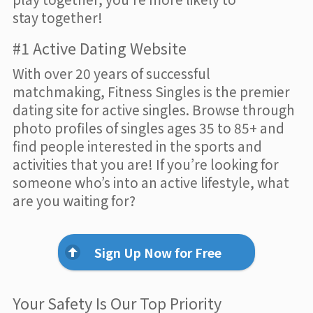
stay together!
#1 Active Dating Website
With over 20 years of successful
matchmaking, Fitness Singles is the premier
dating site for active singles. Browse through
photo profiles of singles ages 35 to 85+ and
find people interested in the sports and
activities that you are! If you’re looking for
someone who’s into an active lifestyle, what
are you waiting for?
Sign Up Now for Free
Your Safety Is Our Top Priority