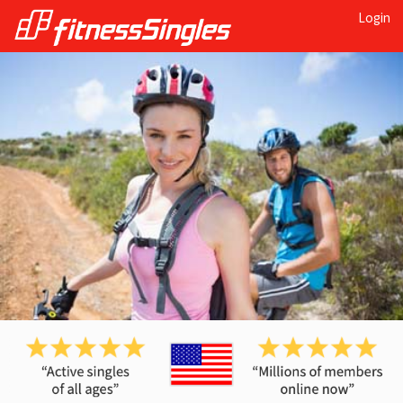
Login