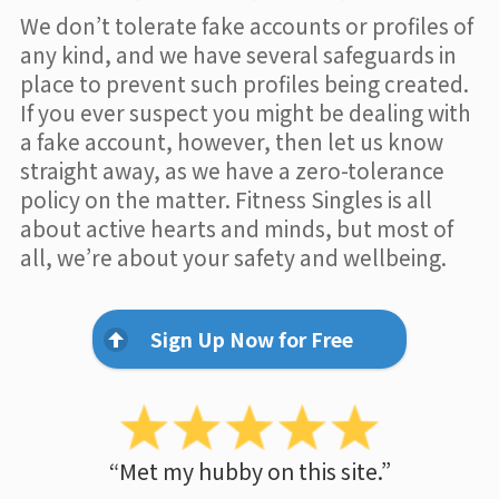
We don’t tolerate fake accounts or profiles of
any kind, and we have several safeguards in
place to prevent such profiles being created.
If you ever suspect you might be dealing with
a fake account, however, then let us know
straight away, as we have a zero-tolerance
policy on the matter. Fitness Singles is all
about active hearts and minds, but most of
all, we’re about your safety and wellbeing.
Sign Up Now for Free
“Met my hubby on this site.”