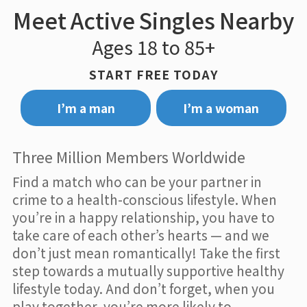
Meet Active Singles Nearby
Ages 18 to 85+
START FREE TODAY
I’m a man
I’m a woman
Three Million Members Worldwide
Find a match who can be your partner in
crime to a health-conscious lifestyle. When
you’re in a happy relationship, you have to
take care of each other’s hearts — and we
don’t just mean romantically! Take the first
step towards a mutually supportive healthy
lifestyle today. And don’t forget, when you
play together, you’re more likely to