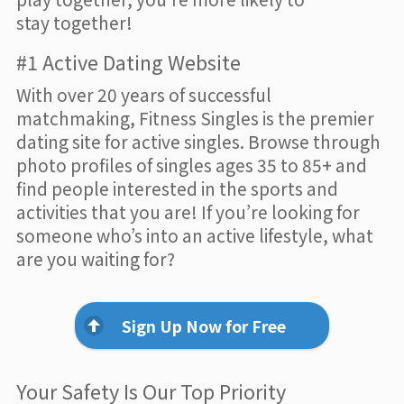
stay together!
#1 Active Dating Website
With over 20 years of successful
matchmaking, Fitness Singles is the premier
dating site for active singles. Browse through
photo profiles of singles ages 35 to 85+ and
find people interested in the sports and
activities that you are! If you’re looking for
someone who’s into an active lifestyle, what
are you waiting for?
Sign Up Now for Free
Your Safety Is Our Top Priority