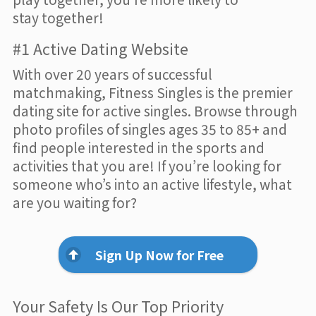
stay together!
#1 Active Dating Website
With over 20 years of successful
matchmaking, Fitness Singles is the premier
dating site for active singles. Browse through
photo profiles of singles ages 35 to 85+ and
find people interested in the sports and
activities that you are! If you’re looking for
someone who’s into an active lifestyle, what
are you waiting for?
Sign Up Now for Free
Your Safety Is Our Top Priority