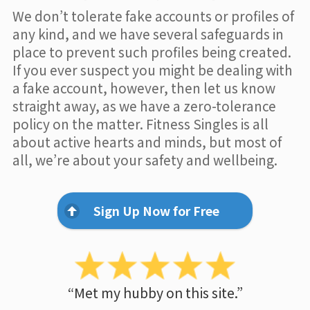
We don’t tolerate fake accounts or profiles of
any kind, and we have several safeguards in
place to prevent such profiles being created.
If you ever suspect you might be dealing with
a fake account, however, then let us know
straight away, as we have a zero-tolerance
policy on the matter. Fitness Singles is all
about active hearts and minds, but most of
all, we’re about your safety and wellbeing.
Sign Up Now for Free
“Met my hubby on this site.”