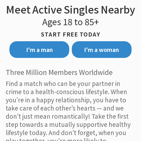
Meet Active Singles Nearby
Ages 18 to 85+
START FREE TODAY
I’m a man
I’m a woman
Three Million Members Worldwide
Find a match who can be your partner in
crime to a health-conscious lifestyle. When
you’re in a happy relationship, you have to
take care of each other’s hearts — and we
don’t just mean romantically! Take the first
step towards a mutually supportive healthy
lifestyle today. And don’t forget, when you
play together, you’re more likely to