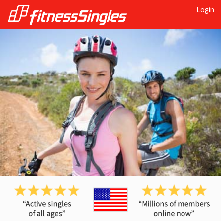
Login