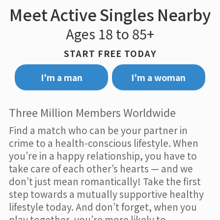
Meet Active Singles Nearby
Ages 18 to 85+
START FREE TODAY
I’m a man
I’m a woman
Three Million Members Worldwide
Find a match who can be your partner in
crime to a health-conscious lifestyle. When
you’re in a happy relationship, you have to
take care of each other’s hearts — and we
don’t just mean romantically! Take the first
step towards a mutually supportive healthy
lifestyle today. And don’t forget, when you
play together, you’re more likely to