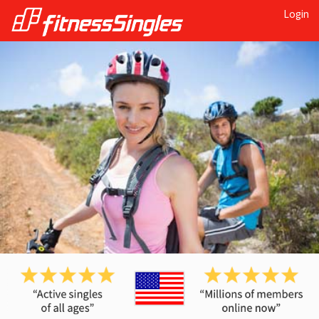
Login