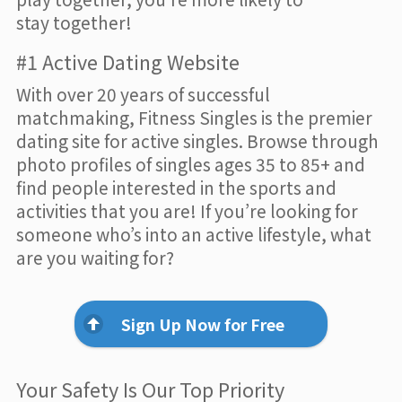
stay together!
#1 Active Dating Website
With over 20 years of successful
matchmaking, Fitness Singles is the premier
dating site for active singles. Browse through
photo profiles of singles ages 35 to 85+ and
find people interested in the sports and
activities that you are! If you’re looking for
someone who’s into an active lifestyle, what
are you waiting for?
Sign Up Now for Free
Your Safety Is Our Top Priority