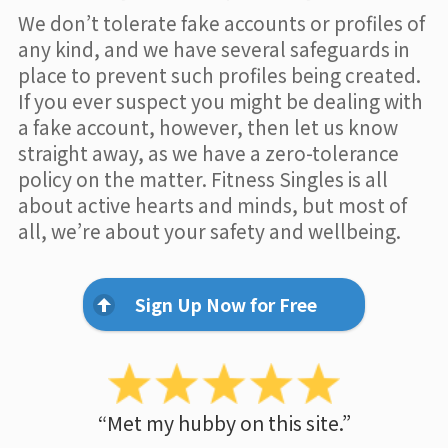
We don’t tolerate fake accounts or profiles of
any kind, and we have several safeguards in
place to prevent such profiles being created.
If you ever suspect you might be dealing with
a fake account, however, then let us know
straight away, as we have a zero-tolerance
policy on the matter. Fitness Singles is all
about active hearts and minds, but most of
all, we’re about your safety and wellbeing.
Sign Up Now for Free
“Met my hubby on this site.”